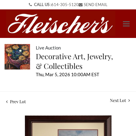
CALL US :
614-305-5120
SEND EMAIL
Live Auction
Decorative Art, Jewelry,
& Collectibles
Thu, Mar 5, 2026 10:00AM EST
Next Lot
Prev Lot