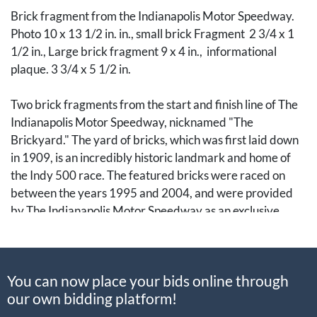
Brick fragment from the Indianapolis Motor Speedway.
Photo 10 x 13 1/2 in. in., small brick Fragment 2 3/4 x 1
1/2 in., Large brick fragment 9 x 4 in., informational
plaque. 3 3/4 x 5 1/2 in.
Two brick fragments from the start and finish line of The
Indianapolis Motor Speedway, nicknamed "The
Brickyard." The yard of bricks, which was first laid down
in 1909, is an incredibly historic landmark and home of
the Indy 500 race. The featured bricks were raced on
between the years 1995 and 2004, and were provided
by The Indianapolis Motor Speedway as an exclusive
group of relics to be authenticated and offered to the
public.
You can now place your bids online through
Note: This lot cannot be packaged and shipped in-house.
our own bidding platform!
Successful bidders winning items marked as being
packaged and shipped by a third-party service are