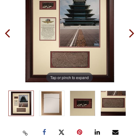
Tap or pinch to expand