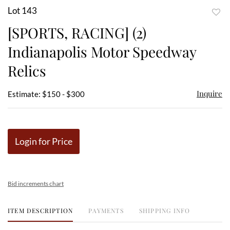
Lot 143
to
[SPORTS, RACING] (2)
favor
Indianapolis Motor Speedway
Relics
Inquire
Estimate: $150 - $300
Login for Price
Bid increments chart
ITEM DESCRIPTION
PAYMENTS
SHIPPING INFO