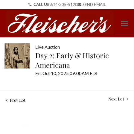
CALL US :
614-305-5120
SEND EMAIL
Live Auction
Day 2: Early & Historic
Americana
Fri, Oct 10, 2025 09:00AM EDT
Next Lot
Prev Lot