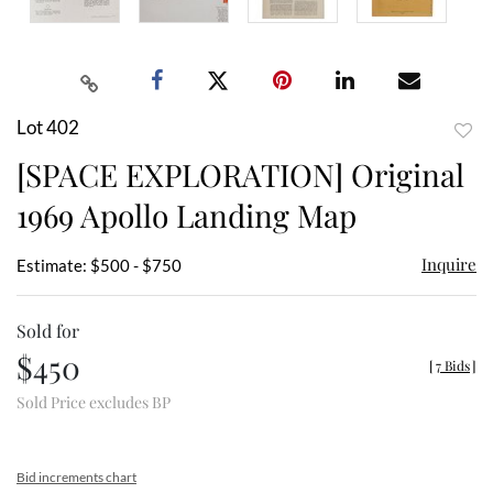
Lot 402
to
[SPACE EXPLORATION] Original
favor
1969 Apollo Landing Map
Inquire
Estimate: $500 - $750
Sold for
$450
[
7 Bids
]
Sold Price excludes BP
Bid increments chart