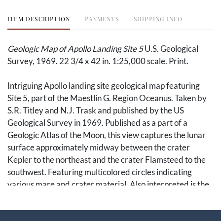
ITEM DESCRIPTION
PAYMENTS
SHIPPING INFO
Geologic Map of Apollo Landing Site 5
U.S. Geological
Survey, 1969. 22 3/4 x 42 in. 1:25,000 scale. Print.
Intriguing Apollo landing site geological map featuring
Site 5, part of the Maestlin G. Region Oceanus. Taken by
S.R. Titley and N.J. Trask and published by the US
Geological Survey in 1969. Published as a part of a
Geologic Atlas of the Moon, this view captures the lunar
surface approximately midway between the crater
Kepler to the northeast and the crater Flamsteed to the
southwest. Featuring multicolored circles indicating
various mare and crater material. Also interpreted is the
relative age of the craters shown.