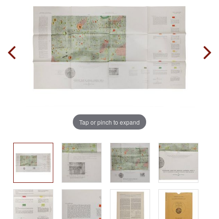
Tap or pinch to expand