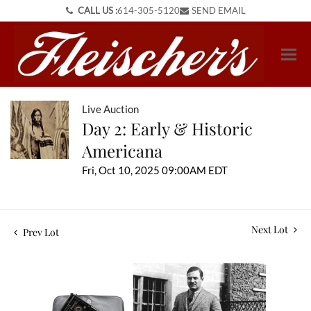
CALL US :
614-305-5120
SEND EMAIL
Live Auction
Day 2: Early & Historic
Americana
Fri, Oct 10, 2025 09:00AM EDT
Next Lot
Prev Lot