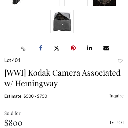
Lot 401
to
[WWI] Kodak Camera Associated
favor
w/ Hemingway
Inquire
Estimate: $500 - $750
Sold for
$800
[
14 Bids
]