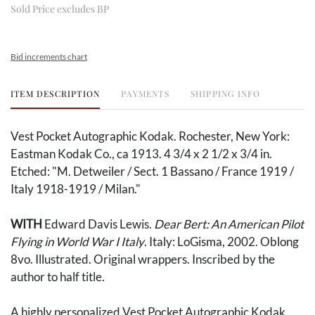
Sold Price excludes BP
Bid increments chart
ITEM DESCRIPTION
PAYMENTS
SHIPPING INFO
Vest Pocket Autographic Kodak. Rochester, New York:
Eastman Kodak Co., ca 1913. 4 3/4 x 2 1/2 x 3/4 in.
Etched: "M. Detweiler / Sect. 1 Bassano / France 1919 /
Italy 1918-1919 / Milan."
WITH
Edward Davis Lewis.
Dear Bert: An American Pilot
Flying in World War I Italy
. Italy: LoGisma, 2002. Oblong
8vo. Illustrated. Original wrappers. Inscribed by the
author to half title.
A highly personalized Vest Pocket Autographic Kodak