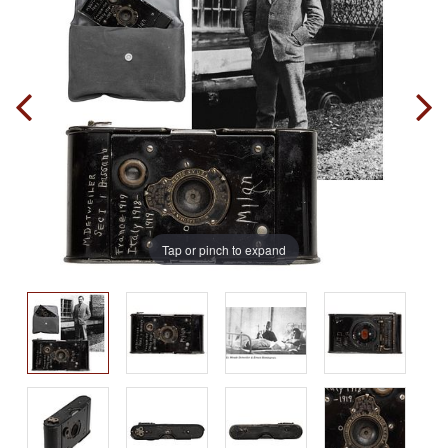
Tap or pinch to expand