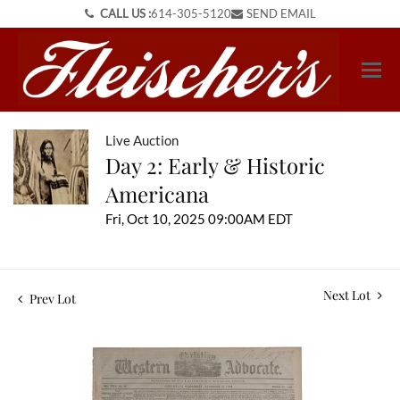
CALL US :
614-305-5120
SEND EMAIL
Live Auction
Day 2: Early & Historic
Americana
Fri, Oct 10, 2025 09:00AM EDT
Next Lot
Prev Lot