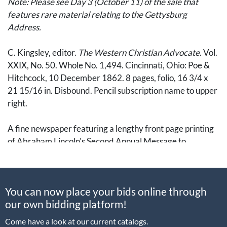
Note: Please see Day 3 (October 11) of the sale that
features rare material relating to the Gettysburg
Address.
C. Kingsley, editor.
The Western Christian Advocate
. Vol.
XXIX, No. 50. Whole No. 1,494. Cincinnati, Ohio: Poe &
Hitchcock, 10 December 1862. 8 pages, folio, 16 3/4 x
21 15/16 in. Disbound. Pencil subscription name to upper
right.
A fine newspaper featuring a lengthy front page printing
of Abraham Lincoln's Second Annual Message to
Congress. Delivered on 1 December 1862, the address
was published among the swirling rumors of the
Emancipation Proclamation. This address convinced
You can now place your bids online through
many, however, that Lincoln had "backed down from the
our own bidding platform!
strong position announced in the preliminary process."
(Eberstadt,
Lincoln's Emancipation Proclamation
, p.12).
Come have a look at our current catalogs.