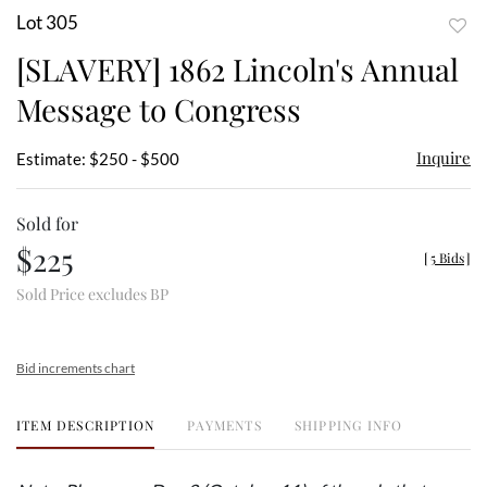
Lot 305
to
[SLAVERY] 1862 Lincoln's Annual
favor
Message to Congress
Inquire
Estimate: $250 - $500
Sold for
$225
[
5 Bids
]
Sold Price excludes BP
Bid increments chart
ITEM DESCRIPTION
PAYMENTS
SHIPPING INFO