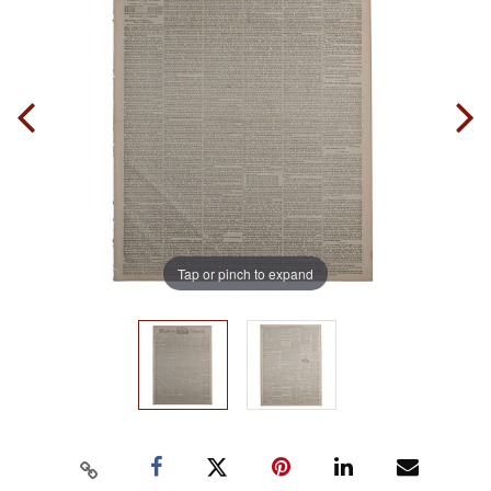
Tap or pinch to expand