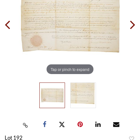
Tap or pinch to expand
Lot 192