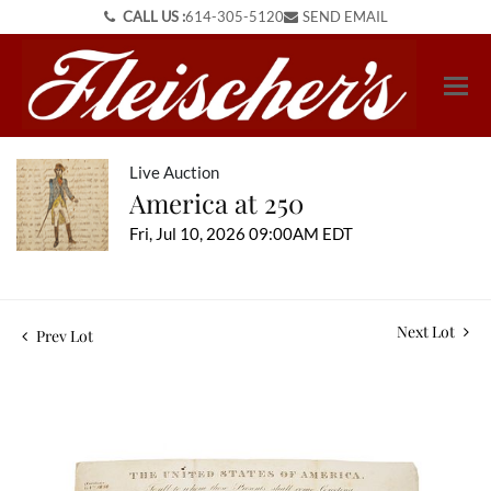
CALL US :
614-305-5120
SEND EMAIL
Live Auction
America at 250
Fri, Jul 10, 2026 09:00AM EDT
Next Lot
Prev Lot