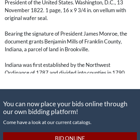
President of the United States. Washington, D.C., 13
November 1822. 1 page, 16 x 9 3/4 in. on vellum with
original wafer seal.
Bearing the signature of President James Monroe, the
document grants Benjamin Mills of Franklin County,
Indiana, a parcel of land in Brookville.
Indiana was first established by the Northwest
Ordinance of 1787 and divided into counties in 1790.
Some of the earliest settlers were Primitive Baptists, a
group of conservative Calvinistic Baptists, led by Elder
William Tyner after the Revolutionary War, raising a log
You can now place your bids online through
chapel near the site of Brookville in 1805. The town was
our own bidding platform!
originally platted by Thomas Manwarring in 1808, with a
post office established in 1816.
Come have a look at our current catalogs.
A nice presidential signature on an early Indiana land
BID ONLINE