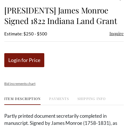
to
[PRESIDENTS] James Monroe
favor
Signed 1822 Indiana Land Grant
Inquire
Estimate: $250 - $500
Login for Price
Bid increments chart
ITEM DESCRIPTION
PAYMENTS
SHIPPING INFO
Partly printed document secretarily completed in
manuscript. Signed by James Monroe (1758-1831), as