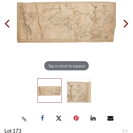
Tap or pinch to expand
Lot 173