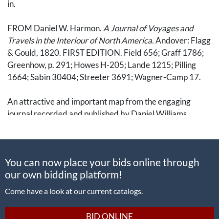
in.
FROM Daniel W. Harmon.
A Journal of Voyages and
Travels in the Interiour of North America.
Andover: Flagg
& Gould, 1820. FIRST EDITION. Field 656; Graff 1786;
Greenhow, p. 291; Howes H-205; Lande 1215; Pilling
1664; Sabin 30404; Streeter 3691; Wagner-Camp 17.
An attractive and important map from the engaging
journal recorded and published by Daniel Williams
Harmon (1778-1843). A fur trader from Vermont who
began working for the North West Company in April
1800 and traveled west throughout the American and
You can now place your bids online through
Canadian frontiers. After arriving in British Columbia in
our own bidding platform!
1809, he served for a decade at Forts Saint James and
Fraser. The 1820 book from which this map originates is
Come have a look at our current catalogs.
well regarded despite some interference by editor Daniel
Haskel (c.f. Field & Howes).
BID ONLINE