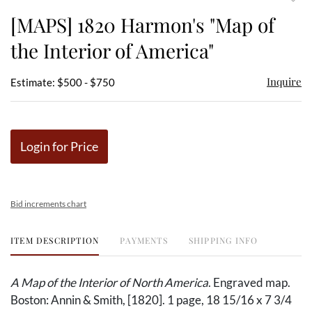
to
[MAPS] 1820 Harmon's "Map of
favor
the Interior of America"
Inquire
Estimate: $500 - $750
Login for Price
Bid increments chart
ITEM DESCRIPTION
PAYMENTS
SHIPPING INFO
A Map of the Interior of North America
. Engraved map.
Boston: Annin & Smith, [1820]. 1 page, 18 15/16 x 7 3/4