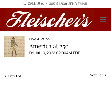
CALL US :
614-305-5120
SEND EMAIL
Live Auction
America at 250
Fri, Jul 10, 2026 09:00AM EDT
Next Lot
Prev Lot