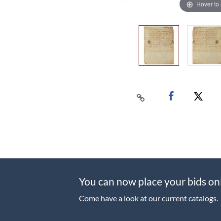
Hover to
You can now place your bids on
Come have a look at our current catalogs.