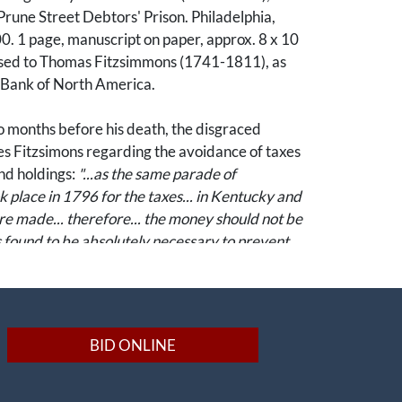
 Prune Street Debtors' Prison. Philadelphia,
. 1 page, manuscript on paper, approx. 8 x 10
sed to Thomas Fitzsimmons (1741-1811), as
e Bank of North America.
o months before his death, the disgraced
es Fitzsimons regarding the avoidance of taxes
nd holdings:
"...as the same parade of
k place in 1796 for the taxes... in Kentucky and
re made... therefore... the money should not be
as found to be absolutely necessary to prevent
was a central figure in the early American
scape. Appointed Comptroller General of
BID ONLINE
 1782, Nicholson was credited with restoring
ncial stability following the Revolution. A tireless
economic development, he sponsored numerous