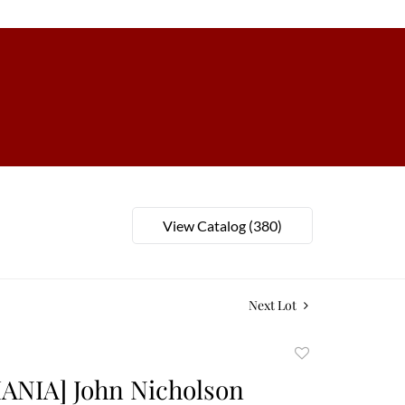
View Catalog (380)
Next Lot
Add
to
ANIA] John Nicholson
favorite