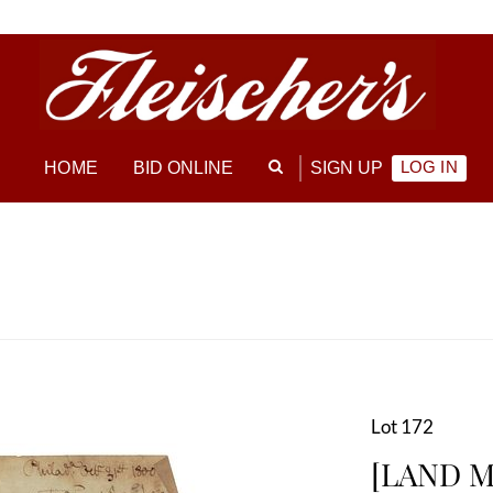
LOG IN
HOME
BID ONLINE
SIGN UP
Lot 172
[LAND M