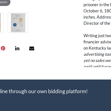
 zoom
prisoner in the
October 6, 1800
inches. Addres
Director of th
Writing just tw
financier advis
on Kentucky la
advertising too
yet no sales we
paid until it w
the sale."
John Nicholson 
line through our own bidding platform!
financial land
Pennsylvania in
the state’s fina
advocate for 