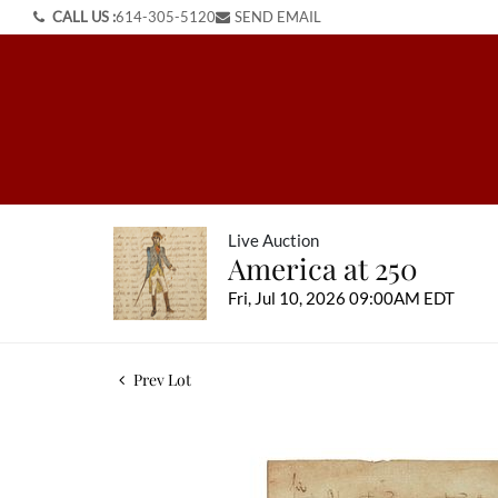
CALL US :
614-305-5120
SEND EMAIL
Live Auction
America at 250
Fri, Jul 10, 2026 09:00AM EDT
Prev Lot