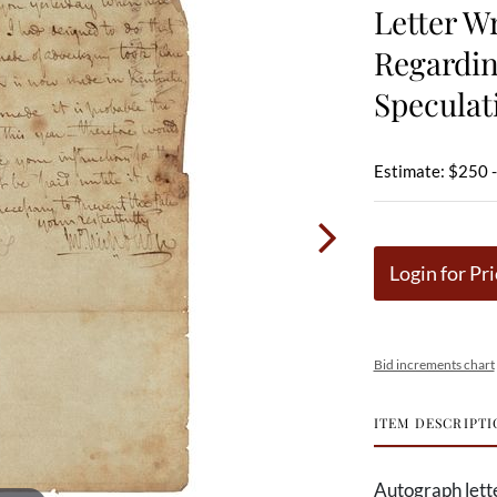
Letter W
Regardi
Speculat
Estimate: $250 
Login for Pri
Bid increments chart
ITEM DESCRIPTI
Autograph lett