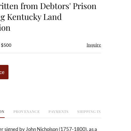
ritten from Debtors' Prison
ng Kentucky Land
ion
Inquire
- $500
ce
ON
PROVENANCE
PAYMENTS
SHIPPING INFO
er signed by John Nicholson (1757-1800),
as a