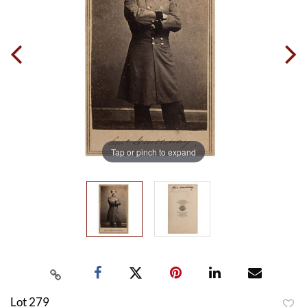
Tap or pinch to expand
Lot 279