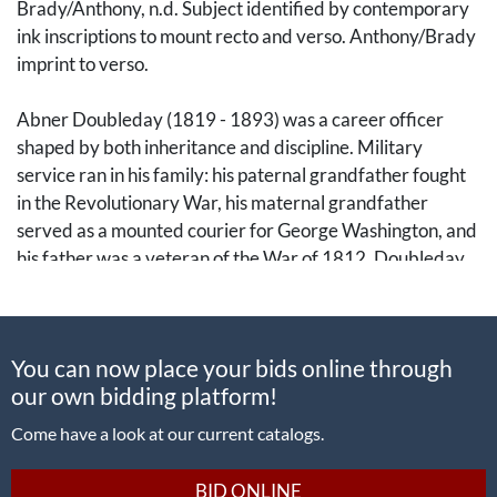
Brady/Anthony, n.d. Subject identified by contemporary
ink inscriptions to mount recto and verso. Anthony/Brady
imprint to verso.
Abner Doubleday (1819 - 1893) was a career officer
shaped by both inheritance and discipline. Military
service ran in his family: his paternal grandfather fought
in the Revolutionary War, his maternal grandfather
served as a mounted courier for George Washington, and
his father was a veteran of the War of 1812. Doubleday
followed suit, graduating from the United States Military
Academy at West Point in 1842 and serving in the
Mexican-American War, the Seminole Wars, and various
You can now place your bids online through
coastal commands.
our own bidding platform!
By the outbreak of the Civil War, he had risen to the rank
Come have a look at our current catalogs.
of captain and was second in command at Fort Sumter.
When Confederate forces opened fire on 12 April 1861,
BID ONLINE