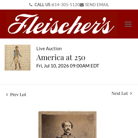
CALL US :
614-305-5120
SEND EMAIL
Live Auction
America at 250
Fri, Jul 10, 2026 09:00AM EDT
Next Lot
Prev Lot