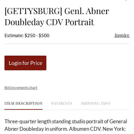
to
[GETTYSBURG] Genl. Abner
favor
Doubleday CDV Portrait
Inquire
Estimate: $250 - $500
Login for Price
Bid increments chart
ITEM DESCRIPTION
PAYMENTS
SHIPPING INFO
Three-quarter length standing studio portrait of General
Abner Doubleday in uniform. Albumen CDV. New York: