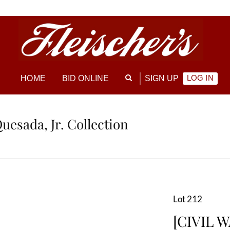
LOG IN
HOME
BID ONLINE
SIGN UP
Quesada, Jr. Collection
Lot 212
[CIVIL W