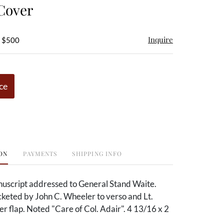
Cover
Inquire
- $500
ce
ON
PAYMENTS
SHIPPING INFO
uscript addressed to General Stand Waite.
cketed by John C. Wheeler to verso and Lt.
 flap. Noted "Care of Col. Adair". 4 13/16 x 2