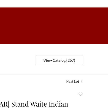
View Catalog (257)
Next Lot
Add
to
AR] Stand Waite Indian
favorite