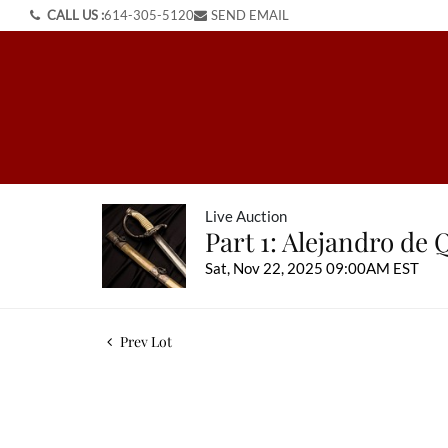
CALL US :
614-305-5120
SEND EMAIL
Live Auction
Part 1: Alejandro de 
Sat, Nov 22, 2025 09:00AM EST
Prev Lot