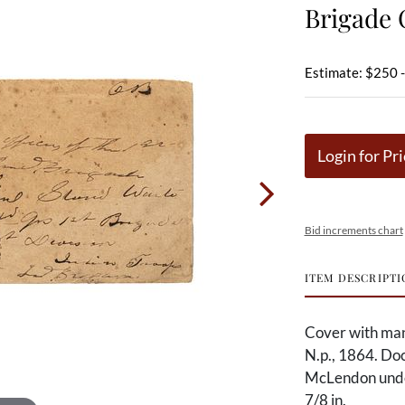
Brigade 
Estimate: $250 
Login for Pri
Bid increments chart
ITEM DESCRIPTI
Cover with man
N.p., 1864. Do
McLendon under
7/8 in.