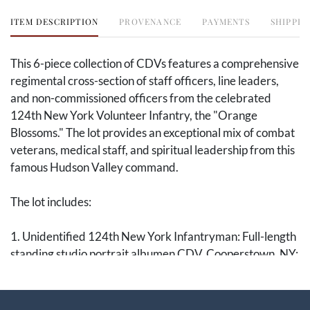
ITEM DESCRIPTION
PROVENANCE
PAYMENTS
SHIPPIN
This 6-piece collection of CDVs features a comprehensive
regimental cross-section of staff officers, line leaders,
and non-commissioned officers from the celebrated
124th New York Volunteer Infantry, the "Orange
Blossoms." The lot provides an exceptional mix of combat
veterans, medical staff, and spiritual leadership from this
famous Hudson Valley command.
The lot includes:
1. Unidentified 124th New York Infantryman: Full-length
standing studio portrait albumen CDV. Cooperstown, NY:
W. G. Smith, [ca. 1862]. Captures a young volunteer in a
civilian frock coat and patterned vest standing next to a
draped studio pedestal, wearing a uniquely styled