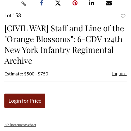
Lot 153
to
[CIVIL WAR] Staff and Line of the
favor
"Orange Blossoms": 6-CDV 124th
New York Infantry Regimental
Archive
Inquire
Estimate: $500 - $750
Login for Price
Bid increments chart