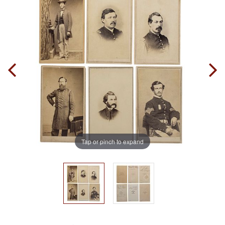
Tap or pinch to expand