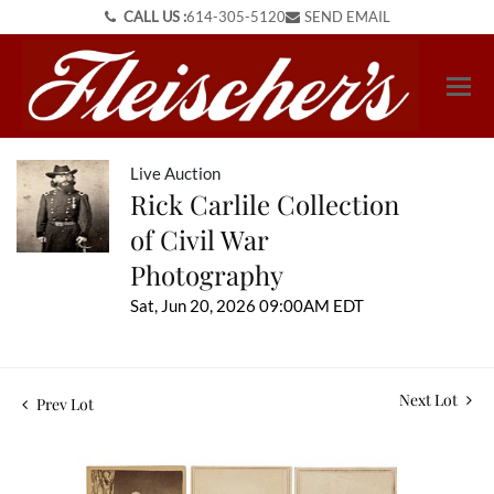
CALL US :
614-305-5120
SEND EMAIL
Live Auction
Rick Carlile Collection
of Civil War
Photography
Sat, Jun 20, 2026 09:00AM EDT
Next Lot
Prev Lot