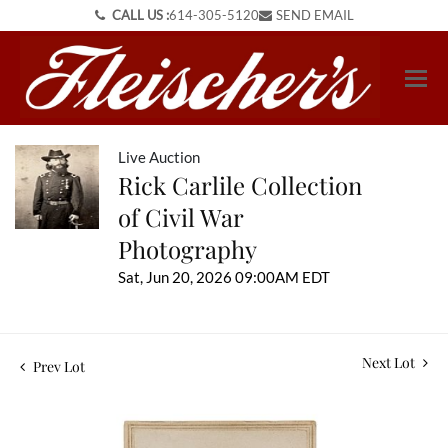
CALL US :
614-305-5120
SEND EMAIL
Live Auction
Rick Carlile Collection
of Civil War
Photography
Sat, Jun 20, 2026 09:00AM EDT
Next Lot
Prev Lot