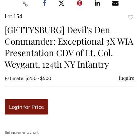
Lot 154
to
[GETTYSBURG] Devil's Den
favor
Commander: Exceptional 3X WIA
Presentation CDV of Lt. Col.
Weygant, 124th NY Infantry
Inquire
Estimate: $250 - $500
Login for Price
Bid increments chart