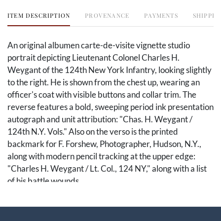
ITEM DESCRIPTION
PROVENANCE
PAYMENTS
SHIPPIN
An original albumen carte-de-visite vignette studio
portrait depicting Lieutenant Colonel Charles H.
Weygant of the 124th New York Infantry, looking slightly
to the right. He is shown from the chest up, wearing an
officer's coat with visible buttons and collar trim. The
reverse features a bold, sweeping period ink presentation
autograph and unit attribution: "Chas. H. Weygant /
124th N.Y. Vols." Also on the verso is the printed
backmark for F. Forshew, Photographer, Hudson, N.Y.,
along with modern pencil tracking at the upper edge:
"Charles H. Weygant / Lt. Col., 124 NY," along with a list
of his battle wounds.
This remarkable portrait captures one of the premier
field officers of the legendary 124th New York Volunteer