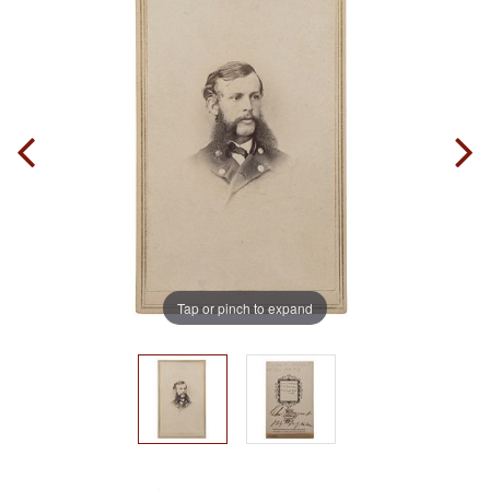
Tap or pinch to expand