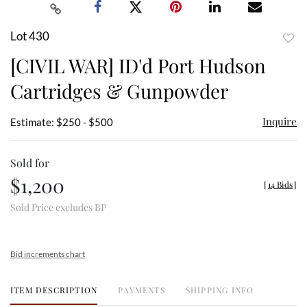
Lot 430
to
[CIVIL WAR] ID'd Port Hudson
favor
Cartridges & Gunpowder
Inquire
Estimate: $250 - $500
Sold for
$1,200
[
14 Bids
]
Sold Price excludes BP
Bid increments chart
ITEM DESCRIPTION
PAYMENTS
SHIPPING INFO