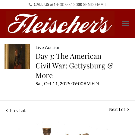
CALL US :
614-305-5120
SEND EMAIL
Live Auction
Day 3: The American
Civil War: Gettysburg &
More
Sat, Oct 11, 2025 09:00AM EDT
Next Lot
Prev Lot