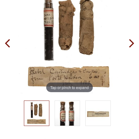
Tap or pinch to expand