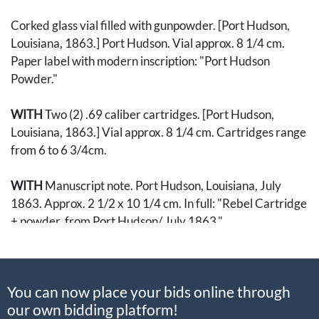
Corked glass vial filled with gunpowder. [Port Hudson,
Louisiana, 1863.] Port Hudson. Vial approx. 8 1/4 cm.
Paper label with modern inscription: "Port Hudson
Powder."
WITH
Two (2) .69 caliber cartridges. [Port Hudson,
Louisiana, 1863.] Vial approx. 8 1/4 cm. Cartridges range
from 6 to 6 3/4cm.
WITH
Manuscript note. Port Hudson, Louisiana, July
1863. Approx. 2 1/2 x 10 1/4 cm. In full: "Rebel Cartridge
+ powder, from Port Hudson/ July 1863."
The Siege of Port Hudson took place from 22 May to 9
July 1863. It was the last stronghold maintained by the
You can now place your bids online through
Confederates on the vital Mississippi River. The
our own bidding platform!
successful siege by General Banks returned control of the