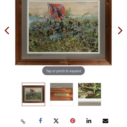
Tap or pinch to expand