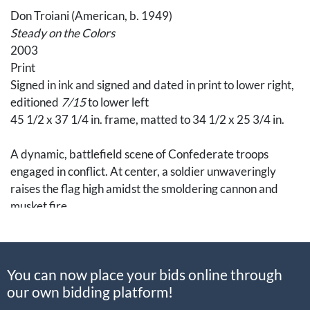
Don Troiani (American, b. 1949)
Steady on the Colors
2003
Print
Signed in ink and signed and dated in print to lower right,
editioned
7/15
to lower left
45 1/2 x 37 1/4 in. frame, matted to 34 1/2 x 25 3/4 in.
A dynamic, battlefield scene of Confederate troops
engaged in conflict. At center, a soldier unwaveringly
raises the flag high amidst the smoldering cannon and
musket fire.
An American traditional academic realistic painter, Don
Troiani, is a well-known figure among historians and
You can now place your bids online through
collectors alike. Known for evocative and historically
our own bidding platform!
accurate depictions of the Civil War and Revolutionary
War, Troiani’s art exhibits fine craftsmanship and