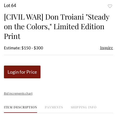
Lot 64
to
[CIVIL WAR] Don Troiani "Steady
favor
on the Colors," Limited Edition
Print
Inquire
Estimate: $150 - $300
Login for Price
Bid increments chart
ITEM DESCRIPTION
PAYMENTS
SHIPPING INFO