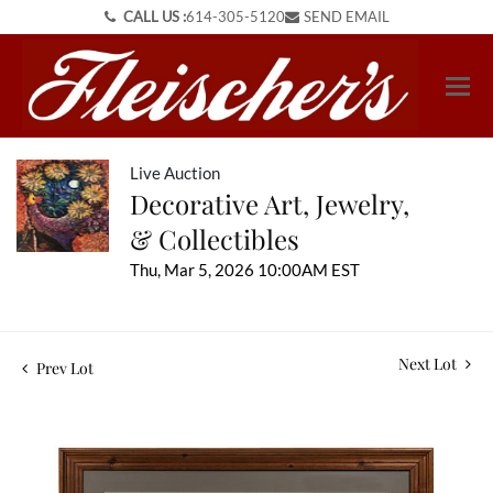
CALL US :
614-305-5120
SEND EMAIL
Live Auction
Decorative Art, Jewelry,
& Collectibles
Thu, Mar 5, 2026 10:00AM EST
Next Lot
Prev Lot