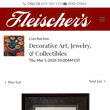
CALL US :
614-305-5120
SEND EMAIL
Live Auction
Decorative Art, Jewelry,
& Collectibles
Thu, Mar 5, 2026 10:00AM EST
Next Lot
Prev Lot