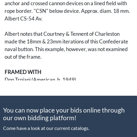
anchor and crossed cannon devices on a lined field with
rope border. "CSN" below device. Approx. diam. 18 mm.
Albert CS-54 Av.
Albert notes that Courtney & Tennent of Charleston
made the 18mm & 23mm iterations of this Confederate
naval button. This example, however, was not examined
out of the frame.
FRAMED WITH
Don Troiani (American, b. 1949)
Confederate States Marine Corps
Giclee print
Limited edition 597/650
You can now place your bids online through
signed lower right
our own bidding platform!
Visible 13 3/4 x 18 in., framed to 22 3/4 x 26 3/4 in.
Come have a look at our current catalogs.
An American traditional academic realistic painter, Don