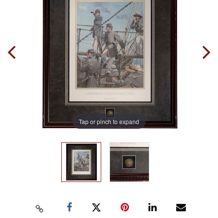
Tap or pinch to expand