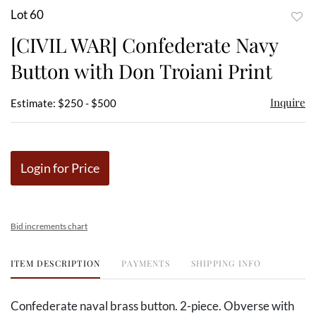
Lot 60
to
[CIVIL WAR] Confederate Navy
favor
Button with Don Troiani Print
Inquire
Estimate: $250 - $500
Login for Price
Bid increments chart
ITEM DESCRIPTION
PAYMENTS
SHIPPING INFO
Confederate naval brass button. 2-piece. Obverse with