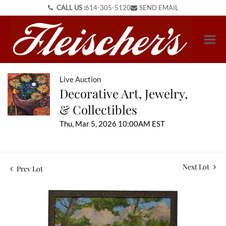
CALL US :
614-305-5120
SEND EMAIL
Live Auction
Decorative Art, Jewelry,
& Collectibles
Thu, Mar 5, 2026 10:00AM EST
Next Lot
Prev Lot