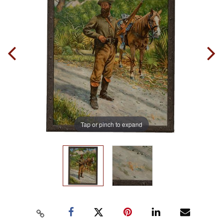
Tap or pinch to expand