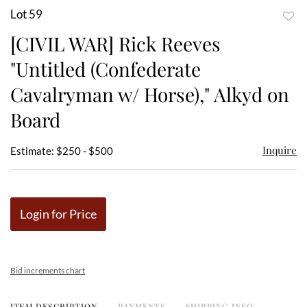
Lot 59
to
[CIVIL WAR] Rick Reeves
favor
"Untitled (Confederate
Cavalryman w/ Horse)," Alkyd on
Board
Inquire
Estimate: $250 - $500
Login for Price
Bid increments chart
ITEM DESCRIPTION
PAYMENTS
SHIPPING INFO