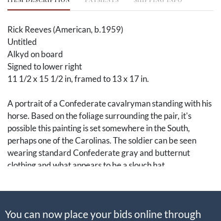
Rick Reeves (American, b.1959)
Untitled
Alkyd on board
Signed to lower right
11 1/2 x 15 1/2 in, framed to 13 x 17 in.
A portrait of a Confederate cavalryman standing with his
horse. Based on the foliage surrounding the pair, it's
possible this painting is set somewhere in the South,
perhaps one of the Carolinas. The soldier can be seen
wearing standard Confederate gray and butternut
clothing and what appears to be a slouch hat.
Rick Reeves (b. 1959) of Tampa, Florida, is a master of
American military paintings, devoting exceptional detail
You can now place your bids online through
to the uniforms, flags, and landscapes. His paintings