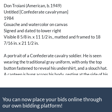
Don Troiani (American, b.1949)
Untitled [Confederate cavalryman]
1984
Gouache and watercolor on canvas
Signed and dated to lower right
Visible 8 5/8 in. x 11 1/2 in., matted and framed to 18
7/16 in. x 21 1/2 in.
A portrait of a Confederate cavalry soldier. He is seen
wearing the traditional gray uniform, with only the top
button fastened to reveal his undershirt, and a slouch hat.
A canteen is hung across his body, resting at the side of his
left hip. He is holding a muzzle-loading rifle in his right
hand and a saddle in his left while he stares into the
distance.
You can now place your bids online through
our own bidding platform!
An American traditional academic realistic painter, Don
Troiani is a well-known figure among historians and