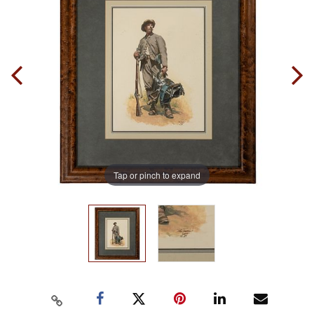
Tap or pinch to expand