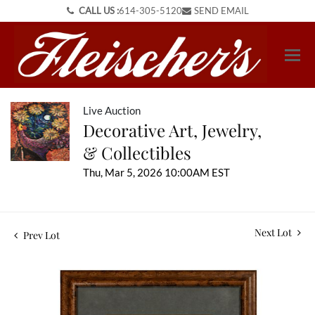
CALL US :
614-305-5120
SEND EMAIL
Live Auction
Decorative Art, Jewelry,
& Collectibles
Thu, Mar 5, 2026 10:00AM EST
Next Lot
Prev Lot