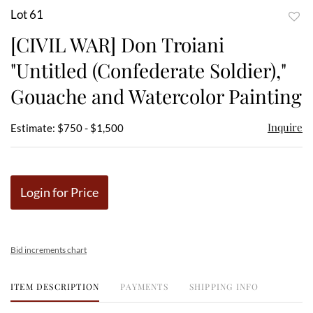
Lot 61
to
[CIVIL WAR] Don Troiani
favor
"Untitled (Confederate Soldier),"
Gouache and Watercolor Painting
Inquire
Estimate: $750 - $1,500
Login for Price
Bid increments chart
ITEM DESCRIPTION
PAYMENTS
SHIPPING INFO