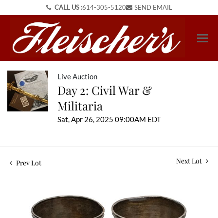
CALL US :
614-305-5120
SEND EMAIL
Live Auction
Day 2: Civil War &
Militaria
Sat, Apr 26, 2025 09:00AM EDT
Next Lot
Prev Lot