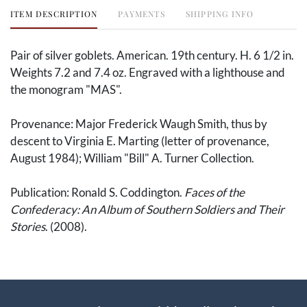
ITEM DESCRIPTION
PAYMENTS
SHIPPING INFO
Pair of silver goblets. American. 19th century. H. 6 1/2 in.
Weights 7.2 and 7.4 oz. Engraved with a lighthouse and
the monogram "MAS".
Provenance: Major Frederick Waugh Smith, thus by
descent to Virginia E. Marting (letter of provenance,
August 1984); William "Bill" A. Turner Collection.
Publication: Ronald S. Coddington.
Faces of the
Confederacy: An Album of Southern Soldiers and Their
Stories
​​​​​. (2008).
On 30 July 1864, Confederate troops tore their way
through Chambersburg, Pennsylvania, in a retaliatory
raid. Among the Confederate raiders was 1st Lt.