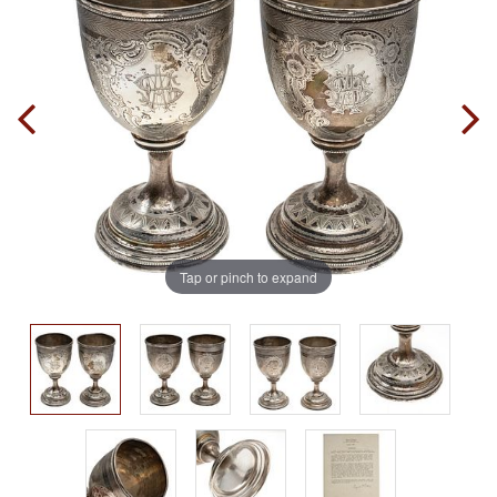
Tap or pinch to expand