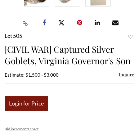
Lot 505
to
[CIVIL WAR] Captured Silver
favor
Goblets, Virginia Governor's Son
Inquire
Estimate: $1,500 - $3,000
Login for Price
Bid increments chart