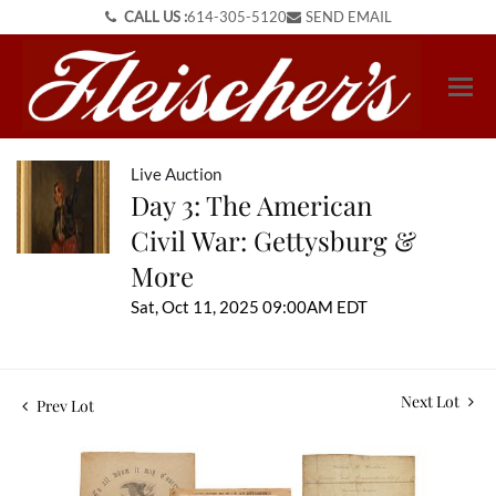
CALL US :
614-305-5120
SEND EMAIL
Live Auction
Day 3: The American
Civil War: Gettysburg &
More
Sat, Oct 11, 2025 09:00AM EDT
Next Lot
Prev Lot