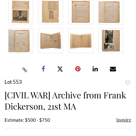
Lot 553
to
[CIVIL WAR] Archive from Frank
favor
Dickerson, 21st MA
Inquire
Estimate: $500 - $750