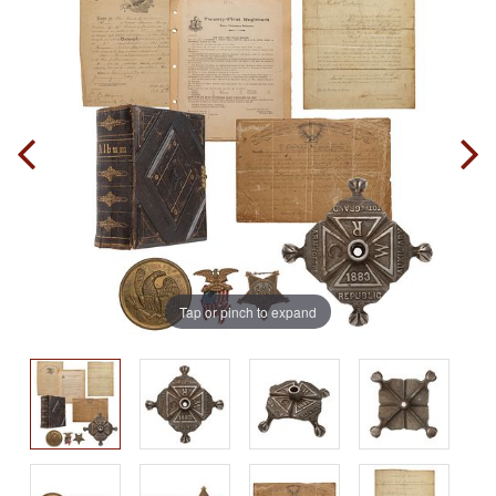
Tap or pinch to expand