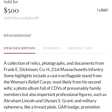
Sold for
$500
[
4 Bids
]
Sold Price excludes BP
Bid increments chart
ITEM DESCRIPTION
PAYMENTS
SHIPPING INFO
A collection of relics, photographs, and documents from
Frank E. Dickinson, Co. H, 21st Massachusetts Infantry.
Some highlights include a cast iron flagpole stand from
the Woman’s Relief Corps, most likely from his second
wife; a photo album full of CDVs of presumably family
members but also important professional figures, such as
Abraham Lincoln and Ulysses S. Grant; and military
ephemera, like a breast plate, GAR badge, promotion