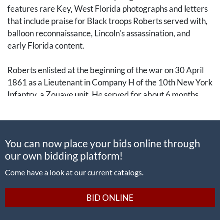
features rare Key, West Florida photographs and letters
that include praise for Black troops Roberts served with,
balloon reconnaissance, Lincoln's assassination, and
early Florida content.
Roberts enlisted at the beginning of the war on 30 April
1861 as a Lieutenant in Company H of the 10th New York
Infantry, a Zouave unit. He served for about 6 months
before being discharged. He re-enlisted as a private into
Company G of the 7th New York Infantry (National
Guard).
You can now place your bids online through
our own bidding platform!
In a letter dated 21 June 1862, he writes of his
enthusiasm: “On Thursday last we were sworn in for
Come have a look at our current catalogs.
three months, from the day I left New York, on the 26th of
May, which is only a few days earlier than the 18th of
BID ONLINE
September, and I intend to stay because I could not leave
now if I wanted to.” The 7th New York was stationed at