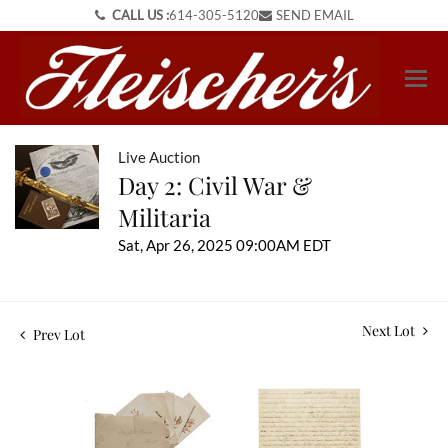
CALL US :
614-305-5120
SEND EMAIL
Live Auction
Day 2: Civil War &
Militaria
Sat, Apr 26, 2025 09:00AM EDT
Next Lot
Prev Lot