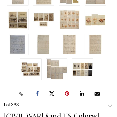
Lot 393
to
[CIVIL WAR] 82nd US Colored