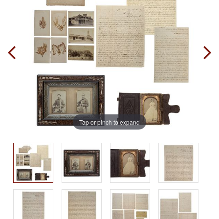
Tap or pinch to expand