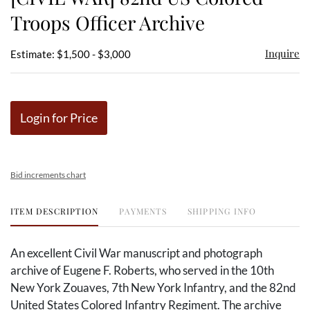
favor
Troops Officer Archive
Inquire
Estimate: $1,500 - $3,000
Login for Price
Bid increments chart
ITEM DESCRIPTION
PAYMENTS
SHIPPING INFO
An excellent Civil War manuscript and photograph
archive of Eugene F. Roberts, who served in the 10th
New York Zouaves, 7th New York Infantry, and the 82nd
United States Colored Infantry Regiment. The archive