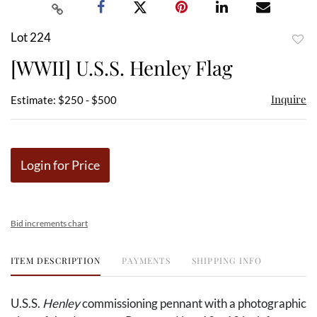
Lot 224
to
[WWII] U.S.S. Henley Flag
favor
Inquire
Estimate: $250 - $500
Login for Price
Bid increments chart
ITEM DESCRIPTION
PAYMENTS
SHIPPING INFO
U.S.S.
Henley
commissioning pennant with a photographic