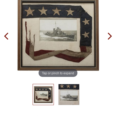
Tap or pinch to expand