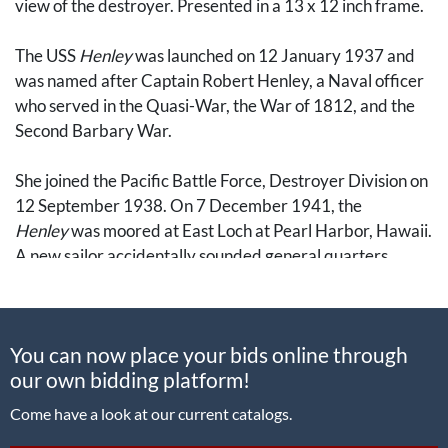
view of the destroyer. Presented in a 13 x 12 inch frame.
The USS
Henley
was launched on 12 January 1937 and
was named after Captain Robert Henley, a Naval officer
who served in the Quasi-War, the War of 1812, and the
Second Barbary War.
She joined the Pacific Battle Force, Destroyer Division on
12 September 1938. On 7 December 1941, the
Henley
was moored at East Loch at Pearl Harbor, Hawaii.
A new sailor accidentally sounded general quarters
instead of quarters for muster, so battle stations were
manned and the
Henley
fired the first destroyer shots as
the initial wave of Japanese planes attacked. Speeding
You can now place your bids online through
out of the channel, she shot down one dive bomber and
our own bidding platform!
shared credit for another. She also dropped depth
charges on a sonar contact, possibly a midget submarine.
Come have a look at our current catalogs.
In the aftermath, she operated with the task forces to