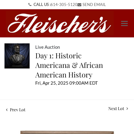
CALL US :
614-305-5120
SEND EMAIL
Live Auction
Day 1: Historic
Americana & African
American History
Fri, Apr 25, 2025 09:00AM EDT
Next Lot
Prev Lot