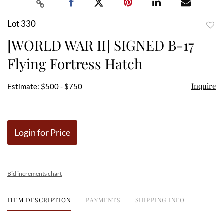
Lot 330
to
[WORLD WAR II] SIGNED B-17
favor
Flying Fortress Hatch
Inquire
Estimate: $500 - $750
Login for Price
Bid increments chart
ITEM DESCRIPTION
PAYMENTS
SHIPPING INFO