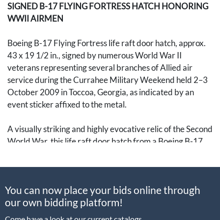
SIGNED B-17 FLYING FORTRESS HATCH HONORING
WWII AIRMEN
Boeing B-17 Flying Fortress life raft door hatch, approx.
43 x 19 1/2 in., signed by numerous World War II
veterans representing several branches of Allied air
service during the Currahee Military Weekend held 2–3
October 2009 in Toccoa, Georgia, as indicated by an
event sticker affixed to the metal.
A visually striking and highly evocative relic of the Second
World War, this life raft door hatch from a Boeing B-17
Flying Fortress bears a remarkable assemblage of
signatures from veterans of different units and air forces.
The object was signed during the Currahee Military
You can now place your bids online through
Weekend in Toccoa, Georgia, a setting of particular
our own bidding platform!
resonance in American military history. Several of the
signers are said to have served in the 506th Parachute
Come have a look at our current catalogs.