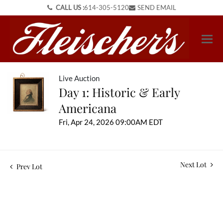
CALL US :
614-305-5120
SEND EMAIL
Live Auction
Day 1: Historic & Early
Americana
Fri, Apr 24, 2026 09:00AM EDT
Next Lot
Prev Lot