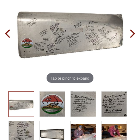
Tap or pinch to expand