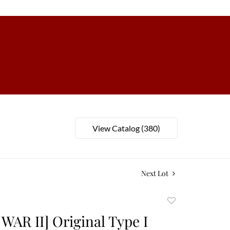
View Catalog (380)
Next Lot
Add
to
AR II] Original Type I
favorite