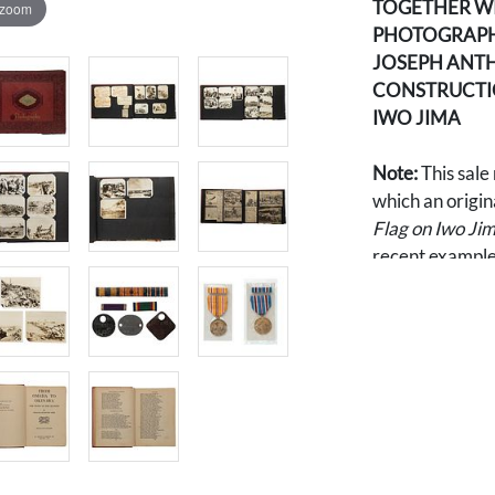
TOGETHER W
 zoom
PHOTOGRAPHS
JOSEPH ANTH
CONSTRUCTIO
IWO JIMA
Note:
This sale
which an origin
Flag on Iwo Ji
recent example,
$103,090. The 
39 additional 
Iwo Jima durin
servicemen on t
vehicles and eq
aftermath of on
Pacific War). A
photographs we