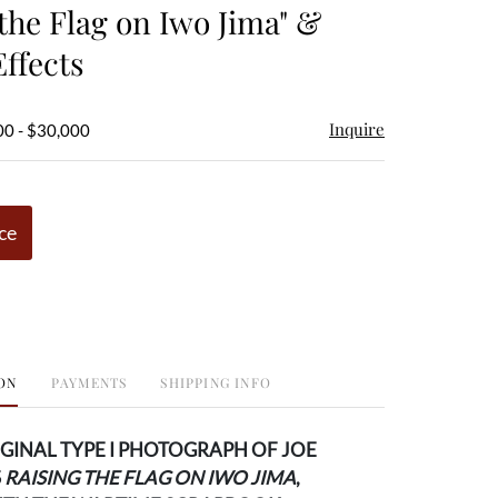
 the Flag on Iwo Jima" &
Effects
Inquire
00 - $30,000
ce
ON
PAYMENTS
SHIPPING INFO
IGINAL TYPE I PHOTOGRAPH OF JOE
S
RAISING THE FLAG ON IWO JIMA
,