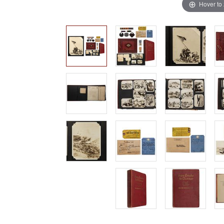
Hover to