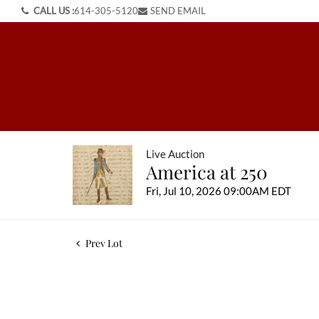
CALL US :
614-305-5120
SEND EMAIL
Live Auction
America at 250
Fri, Jul 10, 2026 09:00AM EDT
Prev Lot