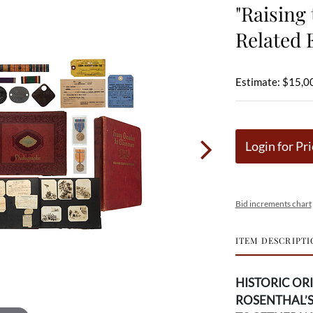
"Raising
Related 
Estimate: $15,0
Login for Pri
Bid increments chart
ITEM DESCRIPTI
HISTORIC OR
ROSENTHAL’