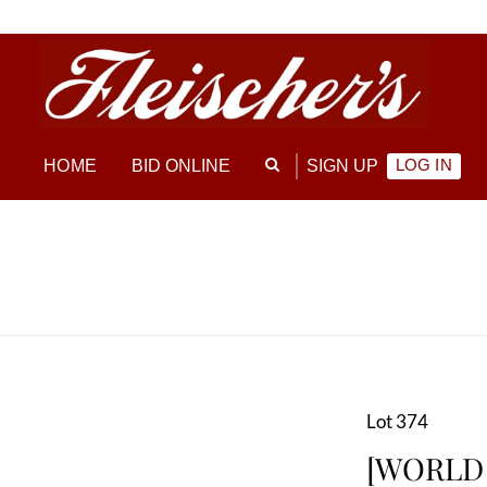
LOG IN
HOME
BID ONLINE
SIGN UP
Lot 374
[WORLD W