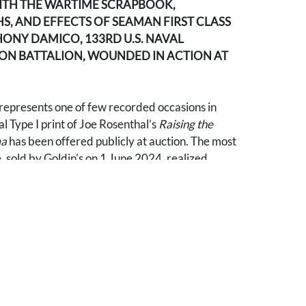
ITH THE WARTIME SCRAPBOOK,
, AND EFFECTS OF SEAMAN FIRST CLASS
ONY DAMICO, 133RD U.S. NAVAL
N BATTALION, WOUNDED IN ACTION AT
 represents one of few recorded occasions in
al Type I print of Joe Rosenthal’s
Raising the
ma
has been offered publicly at auction. The most
 sold by Goldin's on 1 June 2024, realized
Type I example offered here is accompanied by
Type I photographs by Rosenthal documenting
g and immediately after the battle (American
he island, the scarred volcanic landscape,
uipment, battlefield dead, and the stark
e of the most consequential campaigns of the
ccording to family provenance, the Rosenthal
re given personally by the photographer to