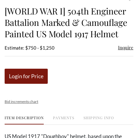
to
[WORLD WAR I] 504th Engineer
favor
Battalion Marked & Camouflage
Painted US Model 1917 Helmet
Inquire
Estimate: $750 - $1,250
Login for Price
Bid increments chart
ITEM DESCRIPTION
PAYMENTS
SHIPPING INFO
US Model 1917 "Doughboy" helmet, based upon the