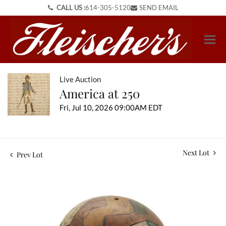
CALL US :
614-305-5120
SEND EMAIL
Live Auction
America at 250
Fri, Jul 10, 2026 09:00AM EDT
Next Lot
Prev Lot