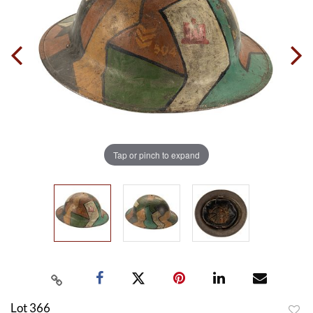
Tap or pinch to expand
Lot 366