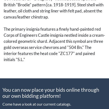
British "Brodie" pattern [ca. 1918-1919]. Steel shell with
leather, oil cloth and string liner with felt pad, absent the
canvas/leather chinstrap.
The primary insignia features a finely hand-painted red
Corps of Engineers Castle insignia nestled inside a cream-
colored geometric shard. Adjacent this symbol are three
gold overseas service chevrons and "504 Bn." The
interior features the heat code "ZC177" and pained
initials "S.L."
The US 504th Engineer Battalion was deployed to France
in late 1917 as part of the American Expeditionary Force
(AEF) and provided infrastructure support in both the
You can now place your bids online through
rear echelon and front lines, doing everything from
our own bidding platform!
maintaining roads, bridges and railways to help keep
supplies and troops moving, to running supply depots and
Come have a look at our current catalogs.
assisting with logistical operations. After the war the