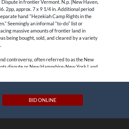
Dispute in frontier Vermont. N.p. [New Haven,
. 2pp, approx. 7 x 9 1/4 in. Additional period
 separate hand "Hezekiah Camp Rights in the
." Seemingly an informal "to-do" list or
acing massive amounts of frontier land in
s being bought, sold, and cleared by a variety
.
nd controversy, often referred to as the New
nts dispute or New Hampshire-New York Land
territorial battle between settlers in Vermont,
 of New York and New Hampshire. Prior to the
lution both New Hampshire and New York
nts for the same lands in present-day Vermont,
BID ONLINE
erlapping and contested land claims in the region
rise of Ethan Allen's Green Mountain Boys. By
was functioning as an independent Republic
ediate the ongoing land controversy. This