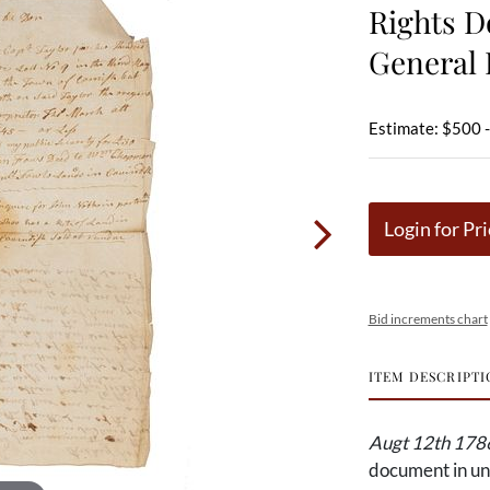
Rights D
General 
Estimate: $500 
Login for Pri
Bid increments chart
ITEM DESCRIPTI
Augt 12th 1786
document in un