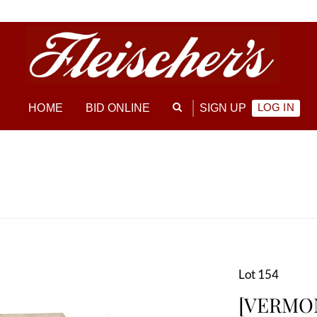
LOG IN
HOME
BID ONLINE
SIGN UP
Lot 154
[VERMON