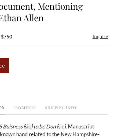
ocument, Mentioning
Ethan Allen
Inquire
- $750
ce
ON
PAYMENTS
SHIPPING INFO
 Buisness [
sic
] to be Don [
sic
].
Manuscript
known hand related to the New Hampshire-