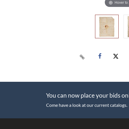
Hover to
You can now place your bids on
Come have a look at our current catalogs.