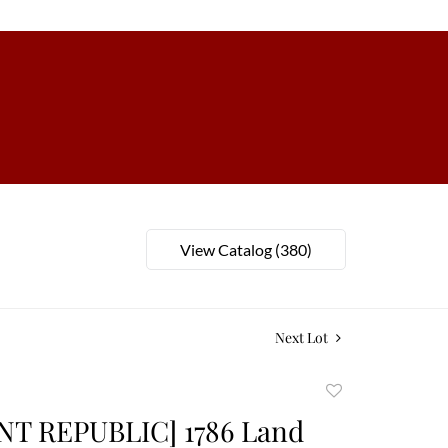
View Catalog (380)
Next Lot
Add
to
T REPUBLIC] 1786 Land
favorite