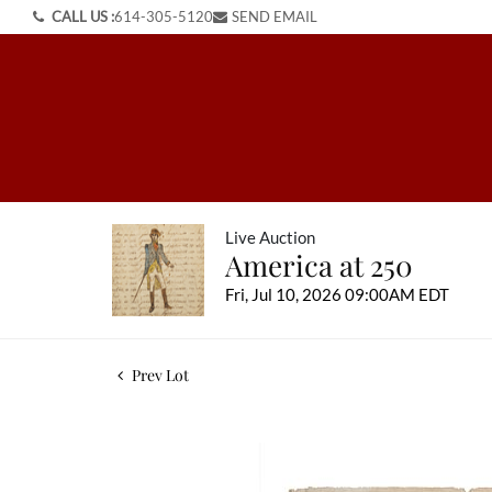
CALL US :
614-305-5120
SEND EMAIL
Live Auction
America at 250
Fri, Jul 10, 2026 09:00AM EDT
Prev Lot