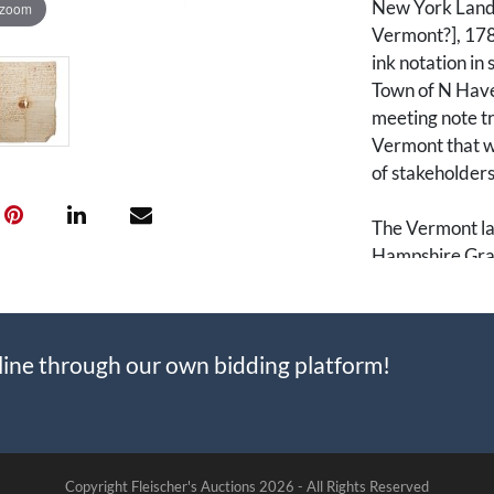
New York Land 
 zoom
Vermont?], 1786
ink notation in
Town of N Haven
meeting note tr
Vermont that wa
of stakeholders
The Vermont la
Hampshire Gra
Dispute, was a 
and the states
American Revo
line through our own bidding platform!
issued land gra
resulting in ov
as well as the 
1786, Vermont 
and sought to m
Copyright Fleischer's Auctions
2026 -
All Rights Reserved