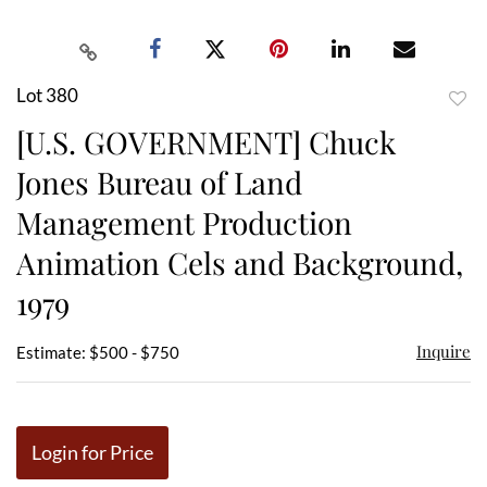
Lot 380
to
[U.S. GOVERNMENT] Chuck
favor
Jones Bureau of Land
Management Production
Animation Cels and Background,
1979
Inquire
Estimate: $500 - $750
Login for Price