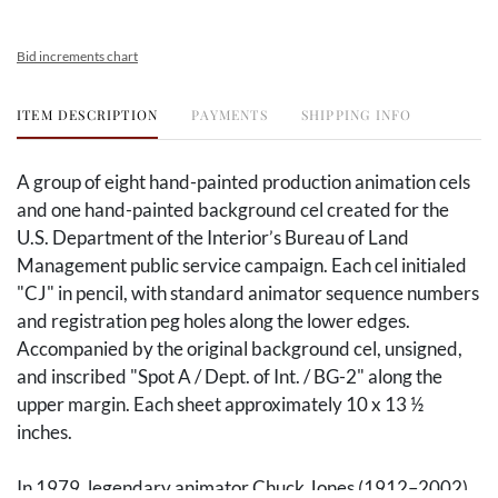
Bid increments chart
ITEM DESCRIPTION
PAYMENTS
SHIPPING INFO
A group of eight hand-painted production animation cels
and one hand-painted background cel created for the
U.S. Department of the Interior’s Bureau of Land
Management public service campaign. Each cel initialed
"CJ" in pencil, with standard animator sequence numbers
and registration peg holes along the lower edges.
Accompanied by the original background cel, unsigned,
and inscribed "Spot A / Dept. of Int. / BG-2" along the
upper margin. Each sheet approximately 10 x 13 ½
inches.
In 1979, legendary animator Chuck Jones (
1912–2002)