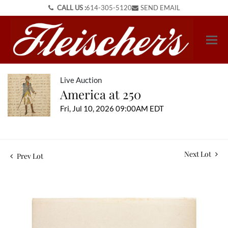
CALL US :
614-305-5120
SEND EMAIL
Live Auction
America at 250
Fri, Jul 10, 2026 09:00AM EDT
Next Lot
Prev Lot