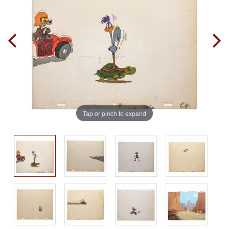
Tap or pinch to expand