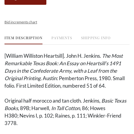
Bid increments chart
ITEM DESCRIPTION
PAYMENTS
SHIPPING INFO
[William Williston Heartsill]. John H. Jenkins.
The Most
Remarkable Texas Book: An Essay on Heartsill’s 1491
Days in the Confederate Army, with a Leaf from the
Original Printing.
Austin: Pemberton Press, 1980. Small
folio. First Limited Edition, numbered 51 of 64.
Original half morocco and tan cloth. Jenkins,
Basic Texas
Books,
89B; Harwell,
In Tall Cotton
​​​​​​, 86; Howes
H380; Nevins I, p. 102; Raines, p. 111; Winkler-Friend
3778.