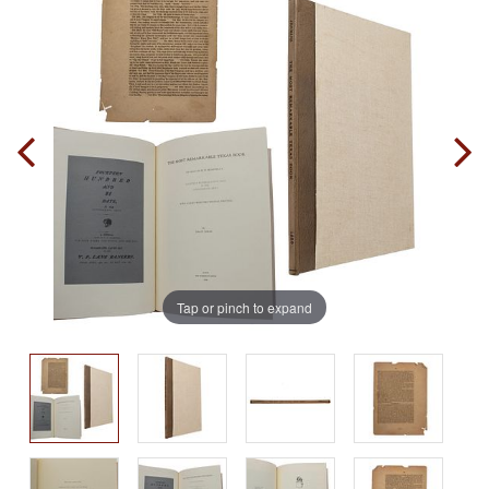
Tap or pinch to expand