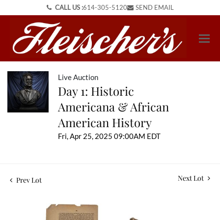
CALL US :
614-305-5120
SEND EMAIL
Live Auction
Day 1: Historic
Americana & African
American History
Fri, Apr 25, 2025 09:00AM EDT
Next Lot
Prev Lot