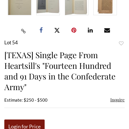
Lot 54
to
[TEXAS] Single Page From
favor
Heartsill's "Fourteen Hundred
and 91 Days in the Confederate
Army"
Inquire
Estimate: $250 - $500
Login for Price