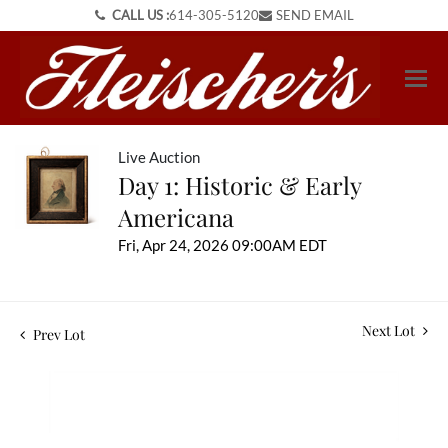
CALL US :
614-305-5120
SEND EMAIL
Live Auction
Day 1: Historic & Early
Americana
Fri, Apr 24, 2026 09:00AM EDT
Next Lot
Prev Lot