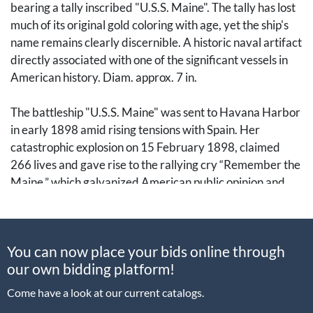
bearing a tally inscribed "U.S.S. Maine". The tally has lost
much of its original gold coloring with age, yet the ship's
name remains clearly discernible. A historic naval artifact
directly associated with one of the significant vessels in
American history. Diam. approx. 7 in.
The battleship "U.S.S. Maine" was sent to Havana Harbor
in early 1898 amid rising tensions with Spain. Her
catastrophic explosion on 15 February 1898, claimed
266 lives and gave rise to the rallying cry “Remember the
Maine,” which galvanized American public opinion and
became one of the most famous slogans in U.S. history.
[Spanish American War, Spanish-American War, Cuban
You can now place your bids online through
War of Independence, USS Maine, Remember the Maine,
our own bidding platform!
Navy, Naval History]
Come have a look at our current catalogs.