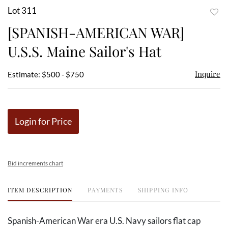
Lot 311
to
[SPANISH-AMERICAN WAR]
favor
U.S.S. Maine Sailor's Hat
Inquire
Estimate: $500 - $750
Login for Price
Bid increments chart
ITEM DESCRIPTION
PAYMENTS
SHIPPING INFO
Spanish-American War era U.S. Navy sailors flat cap