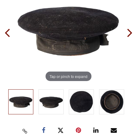
Tap or pinch to expand