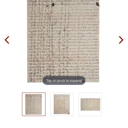
Tap or pinch to expand