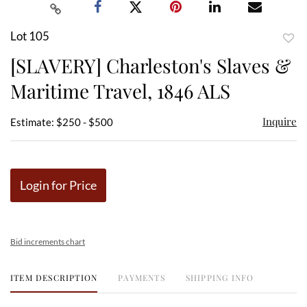
Lot 105
to
[SLAVERY] Charleston's Slaves &
favor
Maritime Travel, 1846 ALS
Inquire
Estimate: $250 - $500
Login for Price
Bid increments chart
ITEM DESCRIPTION
PAYMENTS
SHIPPING INFO