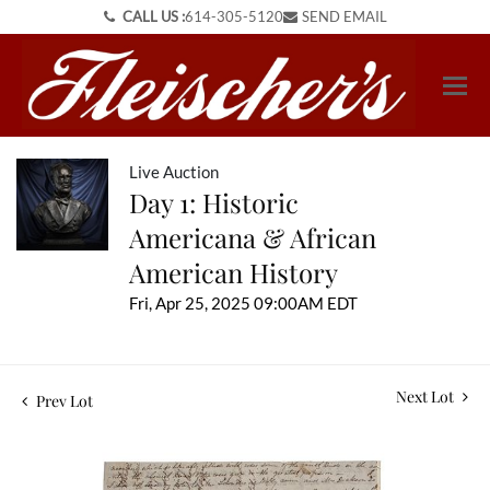
CALL US :
614-305-5120
SEND EMAIL
Live Auction
Day 1: Historic
Americana & African
American History
Fri, Apr 25, 2025 09:00AM EDT
Next Lot
Prev Lot