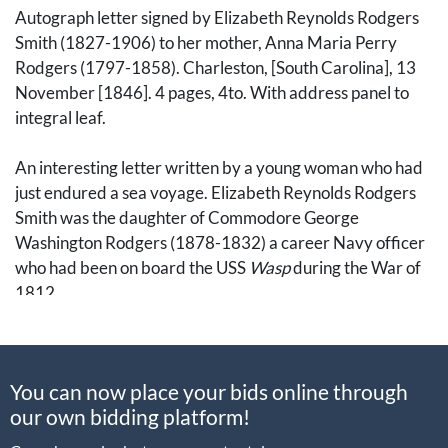
Autograph letter signed by Elizabeth Reynolds Rodgers
Smith (1827-1906) to her mother, Anna Maria Perry
Rodgers (1797-1858). Charleston, [South Carolina], 13
November [1846]. 4 pages, 4to. With address panel to
integral leaf.
An interesting letter written by a young woman who had
just endured a sea voyage. Elizabeth Reynolds Rodgers
Smith was the daughter of Commodore George
Washington Rodgers (1878-1832) a career Navy officer
who had been on board the USS
Wasp
during the War of
1812.
Here, she writes to her mother after arriving in
Charleston, South Carolina. Notably, she mentions the
You can now place your bids online through
local enslaved population: "it seems very strange here. I
our own bidding platform!
have just been looking out into the yard. There are about
half a dozen slaves there at work singing, Lucy Neal.