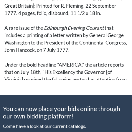
Great Britain]: Printed for R. Fleming, 22 September
1777. 4 pages, folio, disbound, 11 1/2 x 18 in.
A rare issue of the
Edinburgh Evening Courant
that
includes a printing of a letter written by General George
Washington to the President of the Continental Congress,
John Hancock, on 7 July 1777.
Under the bold headline "AMERICA," the article reports
that on July 18th, "His Excellency the Governor [of
Virginia] received the following yesterday attention from
Congress which arrived in Philadelphia just as the post
was setting out."
You can now place your bids online through
The letter follows in full: "No change has taken place in the
our own bidding platform!
situtation of the enemy upon Staten Island, since I wrote
to you on the 5th, butr I have this morning received an
Come have a look at our current catalogs.
account from Elizabeth Town which mentions that a