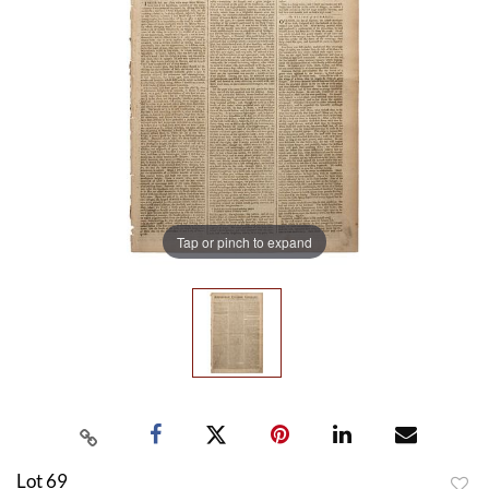
Tap or pinch to expand
Lot 69