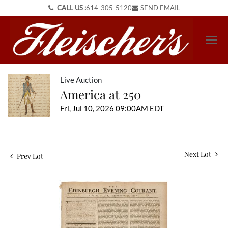
CALL US :
614-305-5120
SEND EMAIL
Live Auction
America at 250
Fri, Jul 10, 2026 09:00AM EDT
Next Lot
Prev Lot