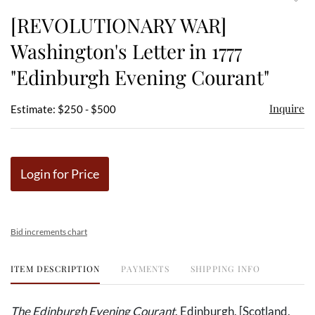
to
[REVOLUTIONARY WAR]
favor
Washington's Letter in 1777
"Edinburgh Evening Courant"
Inquire
Estimate: $250 - $500
Login for Price
Bid increments chart
ITEM DESCRIPTION
PAYMENTS
SHIPPING INFO
The Edinburgh Evening Courant
. Edinburgh, [Scotland,