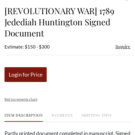
to
[REVOLUTIONARY WAR] 1789
favor
Jedediah Huntington Signed
Document
Inquire
Estimate: $150 - $300
Login for Price
Bid increments chart
ITEM DESCRIPTION
PAYMENTS
SHIPPING INFO
Partly printed document completed in manuscript. Signed