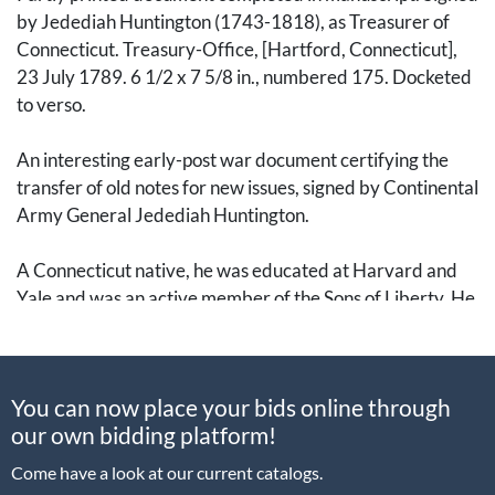
by Jedediah Huntington (1743-1818), as Treasurer of
Connecticut. Treasury-Office, [Hartford, Connecticut],
23 July 1789. 6 1/2 x 7 5/8 in., numbered 175. Docketed
to verso.
An interesting early-post war document certifying the
transfer of old notes for new issues, signed by Continental
Army General Jedediah Huntington.
A Connecticut native, he was educated at Harvard and
Yale and was an active member of the Sons of Liberty. He
joined the Norwich Militia in 1769 and rose through the
ranks, achieving the rank of Colonel of the 20th Regiment
of Connecticut Militia in October 1774. When the
You can now place your bids online through
Lexington Alarm was raised on 20 April 1775, it was
our own bidding platform!
personally delivered to Colonel Huntington, who
immediately prepared his men.
Come have a look at our current catalogs.