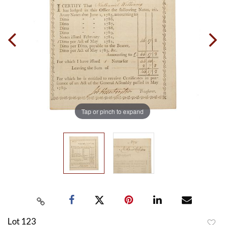
Tap or pinch to expand
Lot 123