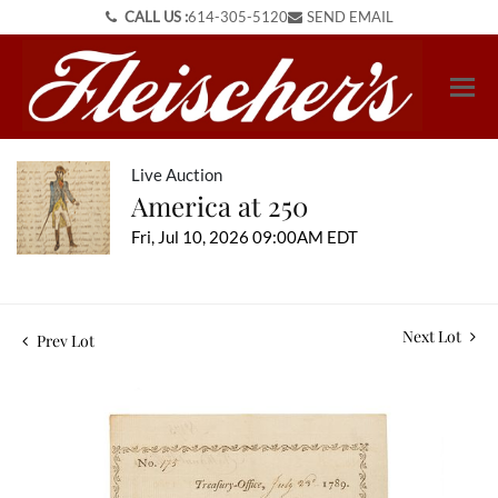
CALL US :
614-305-5120
SEND EMAIL
Live Auction
America at 250
Fri, Jul 10, 2026 09:00AM EDT
Next Lot
Prev Lot