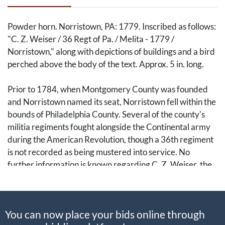
Powder horn. Norristown, PA: 1779. Inscribed as follows:
"C. Z. Weiser / 36 Regt of Pa. / Melita - 1779 /
Norristown," along with depictions of buildings and a bird
perched above the body of the text. Approx. 5 in. long.
Prior to 1784, when Montgomery County was founded
and Norristown named its seat, Norristown fell within the
bounds of Philadelphia County. Several of the county's
militia regiments fought alongside the Continental army
during the American Revolution, though a 36th regiment
is not recorded as being mustered into service. No
further information is known regarding C. Z. Weiser, the
militiaman for or by whom this horn was engraved.
A fine militia accouterment from the midst of the
You can now place your bids online through
Revolutionary War that deserves further research.