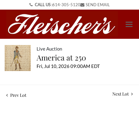
CALL US :
614-305-5120
SEND EMAIL
Live Auction
America at 250
Fri, Jul 10, 2026 09:00AM EDT
Next Lot
Prev Lot