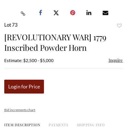
Lot 73
to
[REVOLUTIONARY WAR] 1779
favor
Inscribed Powder Horn
Inquire
Estimate: $2,500 - $5,000
Login for Price
Bid increments chart
ITEM DESCRIPTION
PAYMENTS
SHIPPING INFO