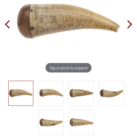
Tap or pinch to expand