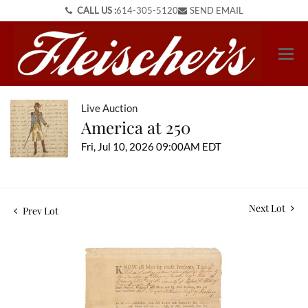
CALL US :
614-305-5120
SEND EMAIL
Live Auction
America at 250
Fri, Jul 10, 2026 09:00AM EDT
Next Lot
Prev Lot