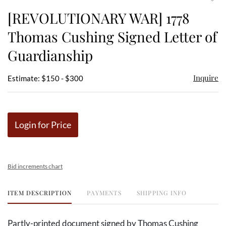
to
[REVOLUTIONARY WAR] 1778
favor
Thomas Cushing Signed Letter of
Guardianship
Inquire
Estimate: $150 - $300
Login for Price
Bid increments chart
ITEM DESCRIPTION
PAYMENTS
SHIPPING INFO
Partly-printed document signed by Thomas Cushing