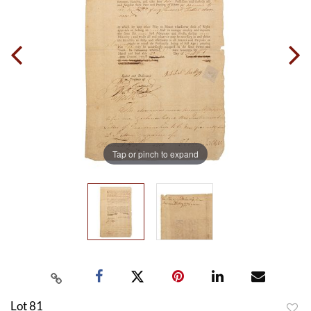
Tap or pinch to expand
Lot 81