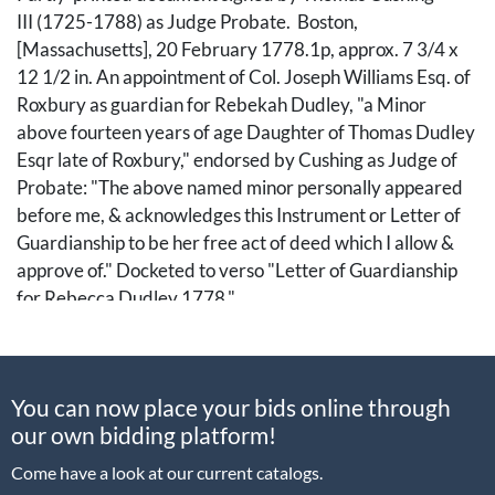
III (1725-1788) as Judge Probate. Boston,
[Massachusetts], 20 February 1778.1p, approx. 7 3/4 x
12 1/2 in. An appointment of Col. Joseph Williams Esq. of
Roxbury as guardian for Rebekah Dudley, "a Minor
above fourteen years of age Daughter of Thomas Dudley
Esqr late of Roxbury," endorsed by Cushing as Judge of
Probate: "The above named minor personally appeared
before me, & acknowledges this Instrument or Letter of
Guardianship to be her free act of deed which I allow &
approve of." Docketed to verso "Letter of Guardianship
for Rebecca Dudley 1778."
Hailing from a notable Massachusetts family, Thomas
Cushing was an American lawyer, merchant, and
You can now place your bids online through
statesman. He served on the Boston provincial assembly
our own bidding platform!
from 1761 until its dissolution in 1774, acting as the lower
house's speaker for most of those years. Cushing
Come have a look at our current catalogs.
represented Massachusetts in the First and