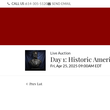
CALL US :
614-305-5120
SEND EMAIL
Live Auction
Day 1: Historic Ame
Fri, Apr 25, 2025 09:00AM EDT
Prev Lot