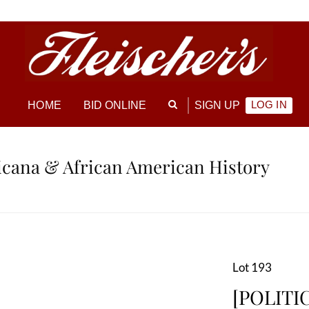
LOG IN
HOME
BID ONLINE
SIGN UP
ricana & African American History
Lot 193
[POLITIC