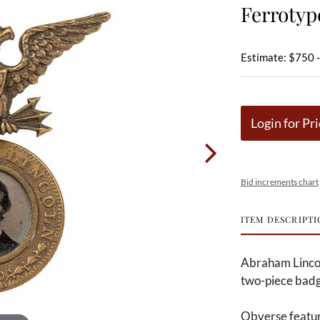
Ferroty
Estimate: $750 
Login for Pri
Bid increments chart
ITEM DESCRIPTI
Abraham Linco
two-piece badg
Obverse feature