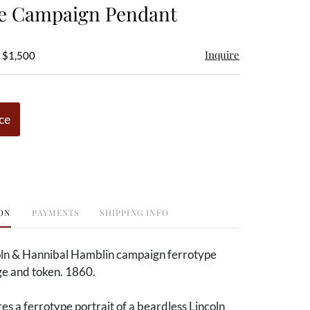
pe Campaign Pendant
Inquire
- $1,500
ce
ON
PAYMENTS
SHIPPING INFO
ln & Hannibal Hamblin campaign ferrotype
e and token. 1860.
s a ferrotype portrait of a beardless Lincoln