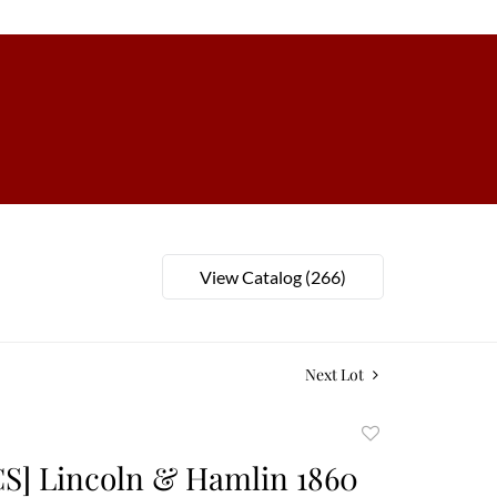
View Catalog (266)
Next Lot
Add
to
S] Lincoln & Hamlin 1860
favorite