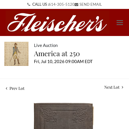
CALL US :
614-305-5120
SEND EMAIL
Live Auction
America at 250
Fri, Jul 10, 2026 09:00AM EDT
Next Lot
Prev Lot