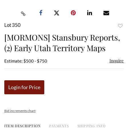
Lot 350
to
[MORMONS] Stansbury Reports,
favor
(2) Early Utah Territory Maps
Inquire
Estimate: $500 - $750
Login for Price
Bid increments chart
ITEM DESCRIPTION
PAYMENTS
SHIPPING INFO