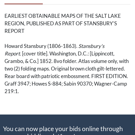
EARLIEST OBTAINABLE MAPS OF THE SALT LAKE
REGION, PUBLISHED AS PART OF STANSBURY'S
REPORT
Howard Stansbury (1806-1863).
Stansbury's
Report.
[cover title]. Washington, D.C.: [Lippincott,
Grambo, & Co.] 1852. 8vo folder. Atlas volume only, with
two (2) folding maps. Original brown cloth gilt-lettered.
Rear board with patriotic embossment. FIRST EDITION.
Graff 3947; Howes S-884; Sabin 90370; Wagner-Camp
219:1.
1. Howard Stansbury, cartographer; John Williams
Gunnison (1812-1853); Charles Preuss (1803-
1854).
Map of the Great Salt Lake and Adjacent Country
You can now place your bids online through
in the Territory of Utah.
New York Ackerman,