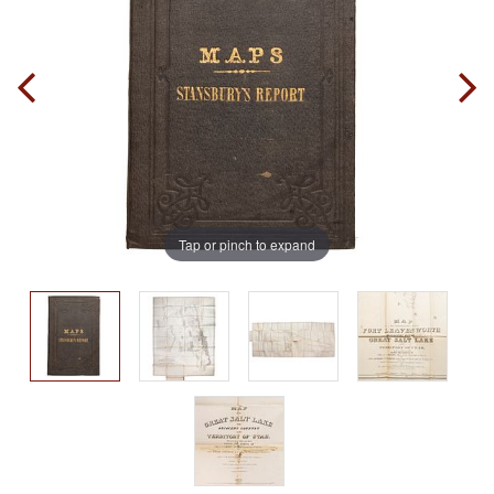
Tap or pinch to expand