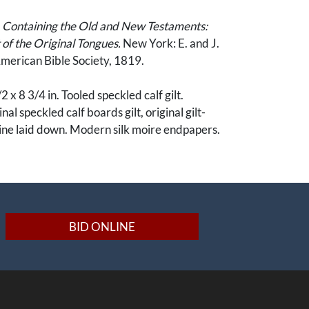
, Containing the Old and New Testaments:
of the Original Tongues.
New York: E. and J.
American Bible Society, 1819.
2 x 8 3/4 in. Tooled speckled calf gilt.
al speckled calf boards gilt, original gilt-
pine laid down. Modern silk moire endpapers.
ily Records (both printed and manuscript)
 Testament, 2 pages (exclusively manuscript) on
pers. Fascinatingly, portions of the Family
 have been printed, a flourish only the
BID ONLINE
ent would indulge, consistent with the fine
inding.
ece of Utah history closely related to the Utah
rd expansion. The family bible of William M.F.