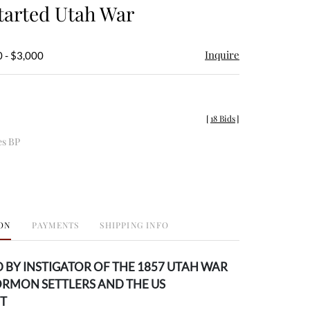
arted Utah War
Inquire
 - $3,000
[
18 Bids
]
es BP
ON
PAYMENTS
SHIPPING INFO
 BY INSTIGATOR OF THE 1857 UTAH WAR
RMON SETTLERS AND THE US
T