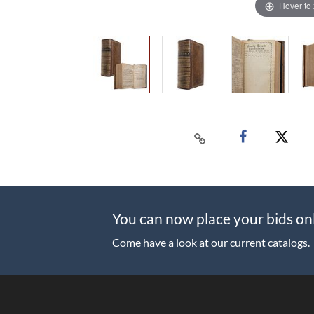
Hover to
You can now place your bids on
Come have a look at our current catalogs.