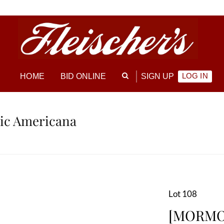
LOG IN
HOME
BID ONLINE
SIGN UP
ric Americana
Lot 108
[MORMON