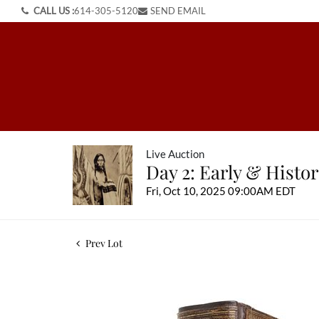
CALL US :
614-305-5120
SEND EMAIL
Live Auction
Day 2: Early & Histo
Fri, Oct 10, 2025 09:00AM EDT
Prev Lot