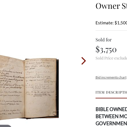
Owner St
Estimate: $1,500
Sold for
$3,750
Sold Price exclud
Bid increments chart
ITEM DESCRIPTI
BIBLE OWNED
BETWEEN MO
GOVERNMEN