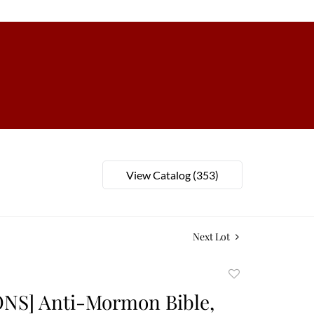
View Catalog (353)
Next Lot
Add
to
S] Anti-Mormon Bible,
favorite