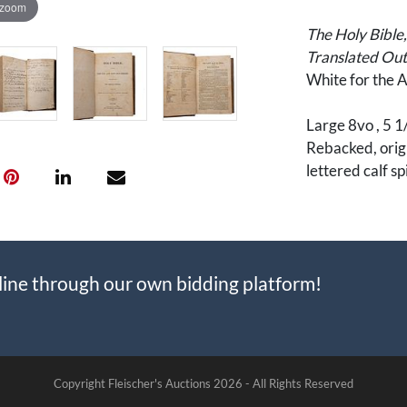
 zoom
The Holy Bible
Translated Out 
White for the 
Large 8vo , 5 1/
Rebacked, origin
lettered calf s
6 pages of Fam
before the New
rear free endpa
line through our own bidding platform!
Record material
relatively afflu
speckled calf b
An important pi
Copyright Fleischer's Auctions
2026 -
All Rights Reserved
War and westwa