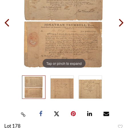
Tap or pinch to expand
Lot 178