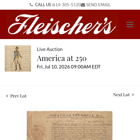
CALL US :
614-305-5120
SEND EMAIL
Live Auction
America at 250
Fri, Jul 10, 2026 09:00AM EDT
Next Lot
Prev Lot