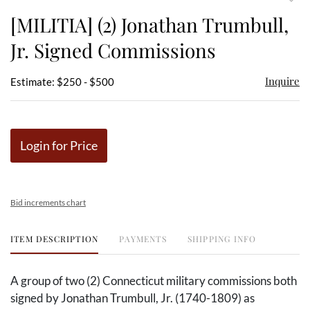
to
[MILITIA] (2) Jonathan Trumbull,
favor
Jr. Signed Commissions
Inquire
Estimate: $250 - $500
Login for Price
Bid increments chart
ITEM DESCRIPTION
PAYMENTS
SHIPPING INFO
A group of two (2) Connecticut military commissions both
signed by Jonathan Trumbull, Jr. (1740-1809) as