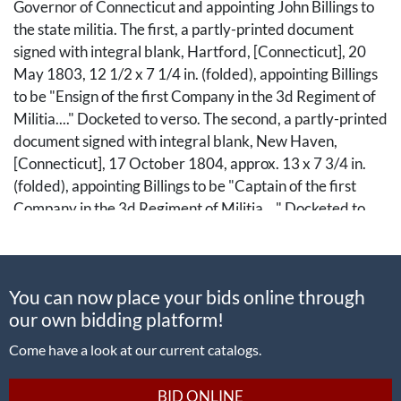
Governor of Connecticut and appointing John Billings to
the state militia. The first, a partly-printed document
signed with integral blank, Hartford, [Connecticut], 20
May 1803, 12 1/2 x 7 1/4 in. (folded), appointing Billings
to be "Ensign of the first Company in the 3d Regiment of
Militia...." Docketed to verso. The second, a partly-printed
document signed with integral blank, New Haven,
[Connecticut], 17 October 1804, approx. 13 x 7 3/4 in.
(folded), appointing Billings to be "Captain of the first
Company in the 3d Regiment of Militia...." Docketed to
verso. Both with remnants of state seal at left, and
additionally signed by Samuel Wyllys as Secretary of
State.
You can now place your bids online through
our own bidding platform!
There are several individuals named John Billings who
may have received these appointments. One candidate is
Come have a look at our current catalogs.
John Billings, Jr. (1773-1853). Born in Montville, New
London County, Connecticut, John Billings, Jr. was the son
BID ONLINE