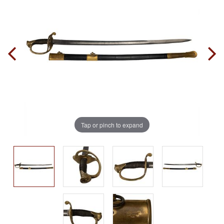
Tap or pinch to expand