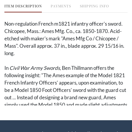
ITEM DESCRIPTION
PAYMENTS
SHIPPING INFO
Non-regulation French m1821 infantry officer's sword.
Chicopee, Mass.: Ames Mfg. Co., ca. 1850-1870. Acid-
etched with maker's mark "Ames Mfg Co / Chicopee /
Mass". Overall approx. 37 in., blade approx. 29 15/16 in.
long.
In
Civil War Army Swords
, Ben Thillmann offers the
following insight: "The Ames example of the Model 1821
French Infantry Officers' appears, upon examination, to
be a Model 1850 Foot Officers' sword with the guard cut
out ... Instead of designing a brand new guard, Ames
simply used the Model 1850 and made slight adjustments
to the mold." (415). This is evidenced by the second
branch, a feature of the m1850 foot officer's that
distinguishes m1821 swords manufactured by Ames