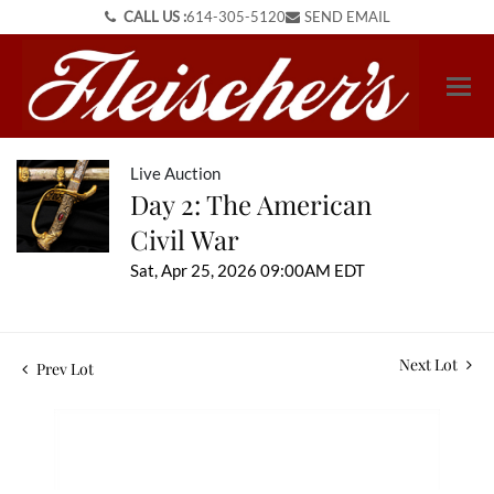
CALL US :
614-305-5120
SEND EMAIL
Live Auction
Day 2: The American
Civil War
Sat, Apr 25, 2026 09:00AM EDT
Next Lot
Prev Lot