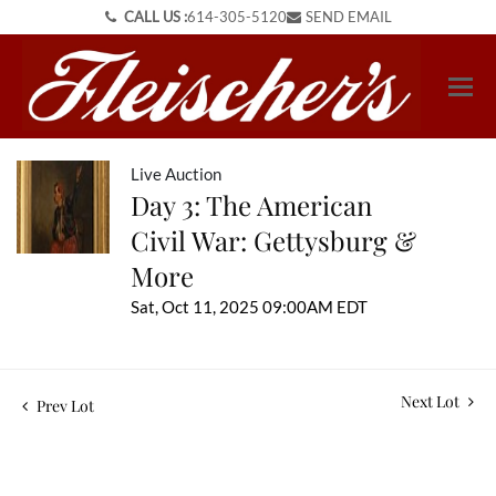
CALL US :
614-305-5120
SEND EMAIL
Live Auction
Day 3: The American
Civil War: Gettysburg &
More
Sat, Oct 11, 2025 09:00AM EDT
Next Lot
Prev Lot