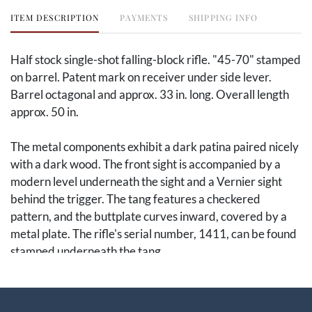
ITEM DESCRIPTION
PAYMENTS
SHIPPING INFO
Half stock single-shot falling-block rifle. "45-70" stamped
on barrel. Patent mark on receiver under side lever.
Barrel octagonal and approx. 33 in. long. Overall length
approx. 50 in.
The metal components exhibit a dark patina paired nicely
with a dark wood. The front sight is accompanied by a
modern level underneath the sight and a Vernier sight
behind the trigger. The tang features a checkered
pattern, and the buttplate curves inward, covered by a
metal plate. The rifle's serial number, 1411, can be found
stamped underneath the tang.
This rifle was designed by Lewis Hepburn for E.
Remington & Sons. Hepburn, the mechanical department