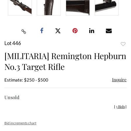
Lot 446
to
[MILITARIA] Remington Hepburn
favor
No.3 Target Rifle
Inquire
Estimate: $250 - $500
Unsold
[
3 Bids
]
Bid increments chart