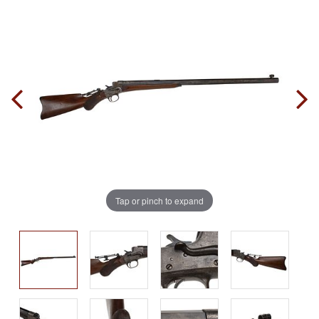
Tap or pinch to expand