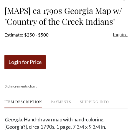
to
[MAPS] ca 1790s Georgia Map w/
favor
"Country of the Creek Indians"
Inquire
Estimate: $250 - $500
Login for Price
Bid increments chart
ITEM DESCRIPTION
PAYMENTS
SHIPPING INFO
Georgia
. Hand-drawn map with hand-coloring.
[Georgia?], circa 1790s. 1 page, 7 3/4 x 9 3/4 in.