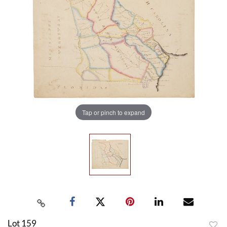
Tap or pinch to expand
Lot 159