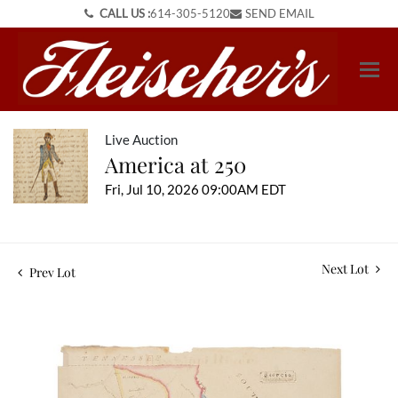
CALL US :
614-305-5120
SEND EMAIL
Live Auction
America at 250
Fri, Jul 10, 2026 09:00AM EDT
Next Lot
Prev Lot