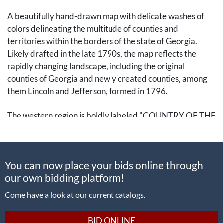
A beautifully hand-drawn map with delicate washes of
colors delineating the multitude of counties and
territories within the borders of the state of Georgia.
Likely drafted in the late 1790s, the map reflects the
rapidly changing landscape, including the original
counties of Georgia and newly created counties, among
them Lincoln and Jefferson, formed in 1796.
The western region is boldly labeled "COUNTRY OF THE
CREEK INDIANS" with the territory divided into large
areas. Rivers are drawn and labeled alongside notable
crossings and regions, including "Cypress Swamp."
You can now place your bids online through
our own bidding platform!
The Muscogee (Creek) peoples would continue to live in
Georgia in the coming decades, but would come into
Come have a look at our current catalogs.
greater and more frequent conflict with white settlers.
They were subjected to the Trail of Tears in the 1830s
BID ONLINE