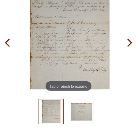
Tap or pinch to expand