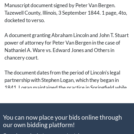
Manuscript document signed by Peter Van Bergen.
Tazewell County, Illinois, 3 September 1844. 1 page, 4to,
docketed to verso.
A document granting Abraham Lincoln and John T. Stuart
power of attorney for Peter Van Bergen in the case of
Nathaniel A. Ware vs. Edward Jones and Others in
chancery court.
The document dates from the period of Lincoln's legal
partnership with Stephen Logan, which they began in
1841. Logan maintained the practice in Springfield while
Lincoln traveled the Eighth Judicial Circuit, which
brought Lincoln to Tazewell County. They dissolved their
practice in December 1844, when Logan opened a
You can now place your bids online through
practice with his son and Lincoln opened his own practice,
our own bidding platform!
soon partnering with William Herndon, who had clerked
in the Logan & Lincoln law office.