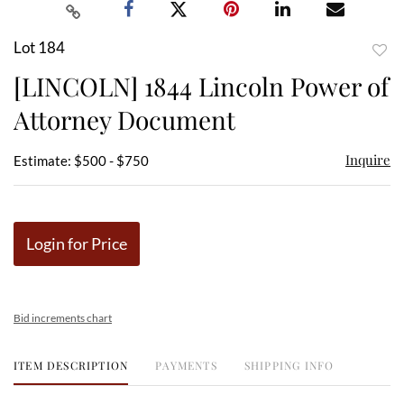
Lot 184
to
[LINCOLN] 1844 Lincoln Power of
favor
Attorney Document
Inquire
Estimate: $500 - $750
Login for Price
Bid increments chart
ITEM DESCRIPTION
PAYMENTS
SHIPPING INFO