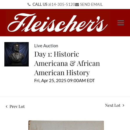
CALL US :
614-305-5120
SEND EMAIL
Live Auction
Day 1: Historic
Americana & African
American History
Fri, Apr 25, 2025 09:00AM EDT
Next Lot
Prev Lot