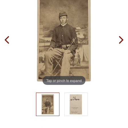
Tap or pinch to expand