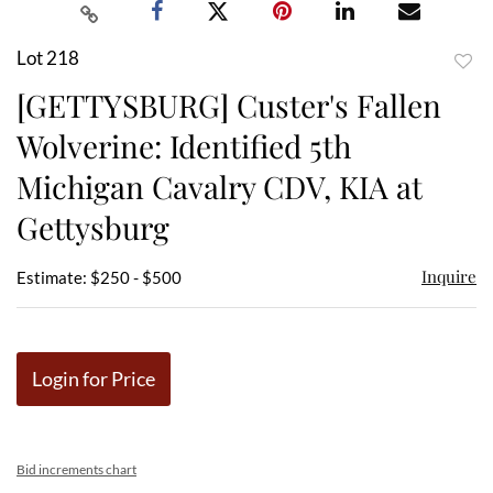
Lot 218
to
[GETTYSBURG] Custer's Fallen
favor
Wolverine: Identified 5th
Michigan Cavalry CDV, KIA at
Gettysburg
Inquire
Estimate: $250 - $500
Login for Price
Bid increments chart