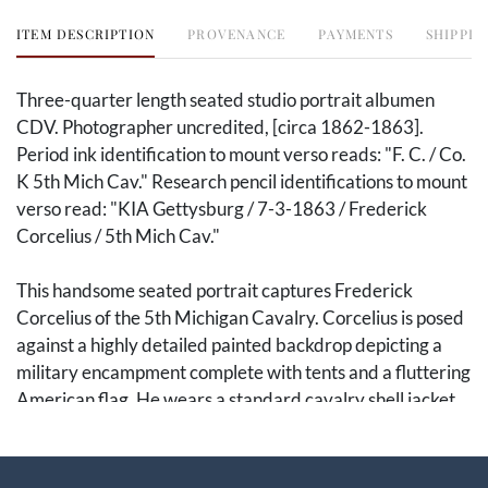
ITEM DESCRIPTION
PROVENANCE
PAYMENTS
SHIPPIN
Three-quarter length seated studio portrait albumen
CDV. Photographer uncredited, [circa 1862-1863].
Period ink identification to mount verso reads: "F. C. / Co.
K 5th Mich Cav." Research pencil identifications to mount
verso read: "KIA Gettysburg / 7-3-1863 / Frederick
Corcelius / 5th Mich Cav."
This handsome seated portrait captures Frederick
Corcelius of the 5th Michigan Cavalry. Corcelius is posed
against a highly detailed painted backdrop depicting a
military encampment complete with tents and a fluttering
American flag. He wears a standard cavalry shell jacket
and forage cap, with his model 1860 light cavalry saber
resting prominently across his lap. His belt rig includes a
cap box and standard US buckle. The reverse features a