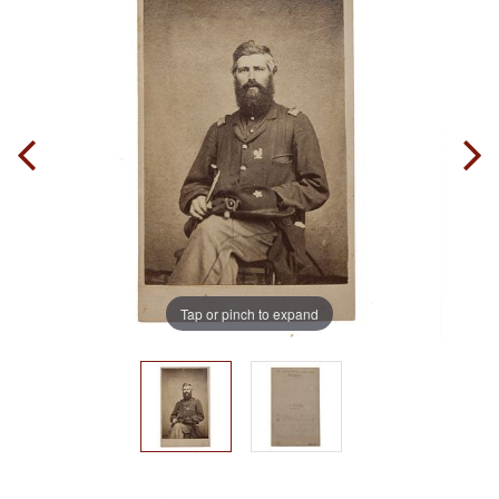
Tap or pinch to expand