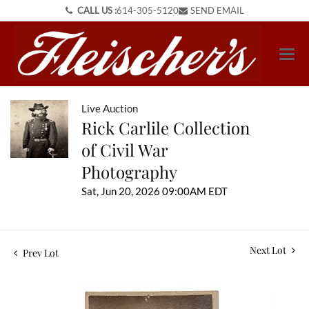
CALL US :
614-305-5120
SEND EMAIL
Live Auction
Rick Carlile Collection
of Civil War
Photography
Sat, Jun 20, 2026 09:00AM EDT
Next Lot
Prev Lot