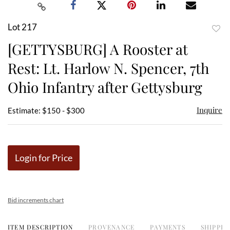
Lot 217
to
[GETTYSBURG] A Rooster at
favor
Rest: Lt. Harlow N. Spencer, 7th
Ohio Infantry after Gettysburg
Inquire
Estimate: $150 - $300
Login for Price
Bid increments chart
ITEM DESCRIPTION
PROVENANCE
PAYMENTS
SHIPPIN