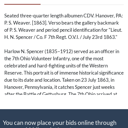
Seated three-quarter length albumen CDV. Hanover, PA:
P. S. Weaver. [1863]. Verso bears the gallery backmark
of P. S. Weaver and period pencil identification for "Lieut.
H. N. Spencer / Co. F 7th Regt. O.V.I. / July 23rd 1863."
Harlow N. Spencer (1835–1912) served as an officer in
the 7th Ohio Volunteer Infantry, one of the most
celebrated and hard-fighting units of the Western
Reserve. This portrait is of immense historical significance
due to its date and location. Taken on 23 July 1863, in
Hanover, Pennsylvania, it catches Spencer just weeks
after the Battle of Gettysburg. The 7th Ohio arrived at
Gettysburg on the morning of the second day and
occupied a critical position on Culp's Hill, where they
endured hours of intense combat and helped repel the
You can now place your bids online through
final Confederate assaults on the Union right.