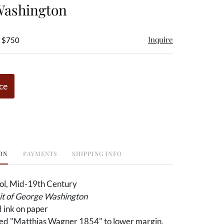
Washington
Inquire
- $750
ce
ON
PAYMENTS
SHIPPING INFO
ol, Mid-19th Century
ait of George Washington
 ink on paper
ed "Matthias Wagner 1854" to lower margin,