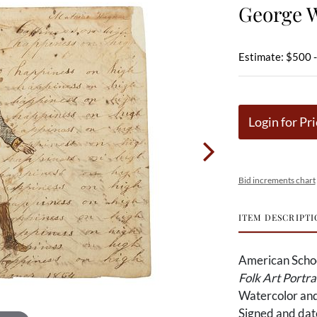
George 
Estimate: $500 
Login for Pri
Bid increments chart
ITEM DESCRIPTI
American Scho
Folk Art Portr
Watercolor and
Signed and dat