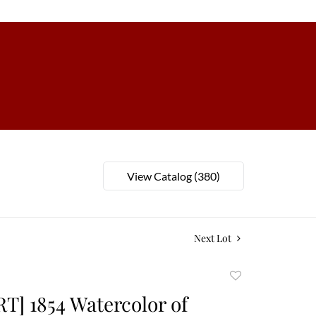
View Catalog (380)
Next Lot
Add
to
T] 1854 Watercolor of
favorite