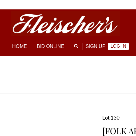
LOG IN
HOME
BID ONLINE
SIGN UP
Lot 130
[FOLK AR