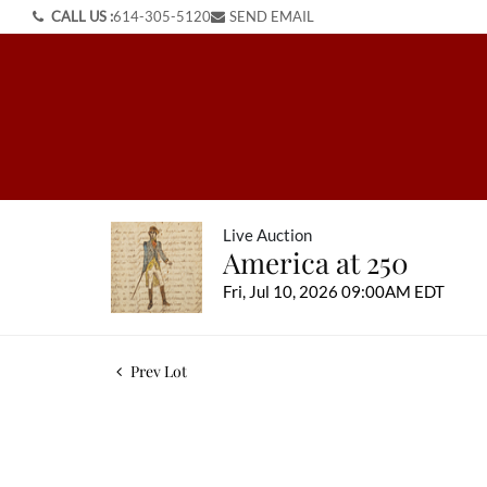
CALL US :
614-305-5120
SEND EMAIL
Live Auction
America at 250
Fri, Jul 10, 2026 09:00AM EDT
Prev Lot