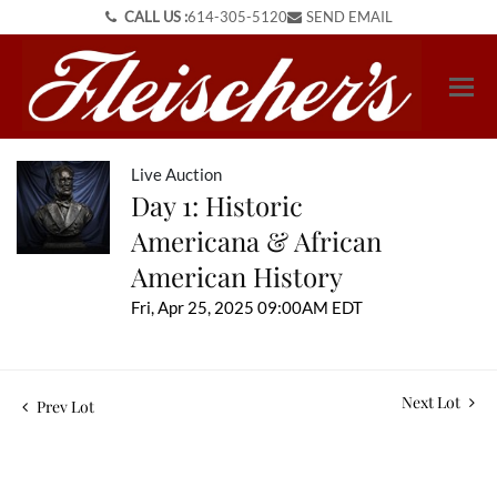
CALL US :
614-305-5120
SEND EMAIL
Live Auction
Day 1: Historic
Americana & African
American History
Fri, Apr 25, 2025 09:00AM EDT
Next Lot
Prev Lot