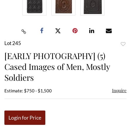
Lot 245
to
[EARLY PHOTOGRAPHY] (5)
favor
Cased Images of Men, Mostly
Soldiers
Inquire
Estimate: $750 - $1,500
Login for Price