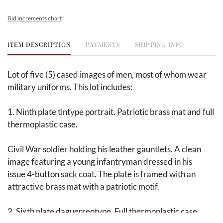
Bid increments chart
ITEM DESCRIPTION
PAYMENTS
SHIPPING INFO
Lot of five (5) cased images of men, most of whom wear
military uniforms. This lot includes:
1. Ninth plate tintype portrait. Patriotic brass mat and full
thermoplastic case.
Civil War soldier holding his leather gauntlets. A clean
image featuring a young infantryman dressed in his
issue 4-button sack coat. The plate is framed with an
attractive brass mat with a patriotic motif.
2. Sixth plate daguerreotype. Full thermoplastic case.