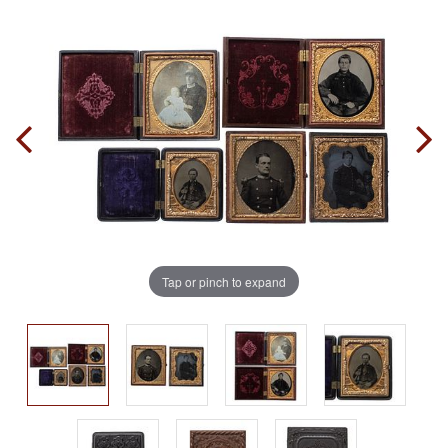
Tap or pinch to expand