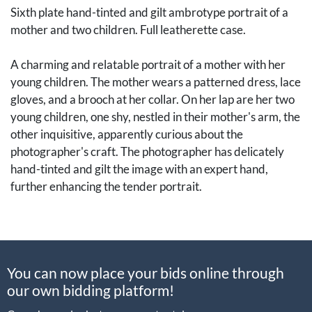
Sixth plate hand-tinted and gilt ambrotype portrait of a
mother and two children. Full leatherette case.
A charming and relatable portrait of a mother with her
young children. The mother wears a patterned dress, lace
gloves, and a brooch at her collar. On her lap are her two
young children, one shy, nestled in their mother's arm, the
other inquisitive, apparently curious about the
photographer's craft. The photographer has delicately
hand-tinted and gilt the image with an expert hand,
further enhancing the tender portrait.
[Photography, Early Photography, Historic Photography,
Daguerreotypes, Ambrotypes, Tintypes, Cased Images,
You can now place your bids online through
Union Cases, Albumen Photographs, CDVs, Carte de
our own bidding platform!
Visites, Cartes de Visite, Carte-de-visite, Cartes-de-
visite, CDV, Cabinet Cards, Stereoviews, Stereocards]