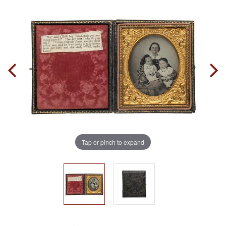
Tap or pinch to expand