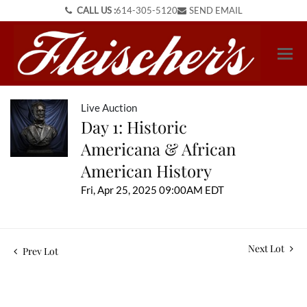
CALL US :
614-305-5120
SEND EMAIL
Live Auction
Day 1: Historic
Americana & African
American History
Fri, Apr 25, 2025 09:00AM EDT
Next Lot
Prev Lot