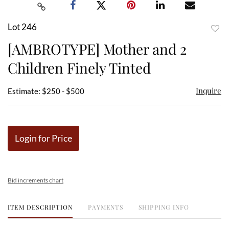
Lot 246
to
[AMBROTYPE] Mother and 2
favor
Children Finely Tinted
Inquire
Estimate: $250 - $500
Login for Price
Bid increments chart
ITEM DESCRIPTION
PAYMENTS
SHIPPING INFO