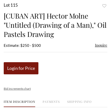
Lot 115
to
[CUBAN ART] Hector Molne
favor
"Untitled (Drawing of a Man)," Oil
Pastels Drawing
Inquire
Estimate: $250 - $500
Login for Price
Bid increments chart
ITEM DESCRIPTION
PAYMENTS
SHIPPING INFO