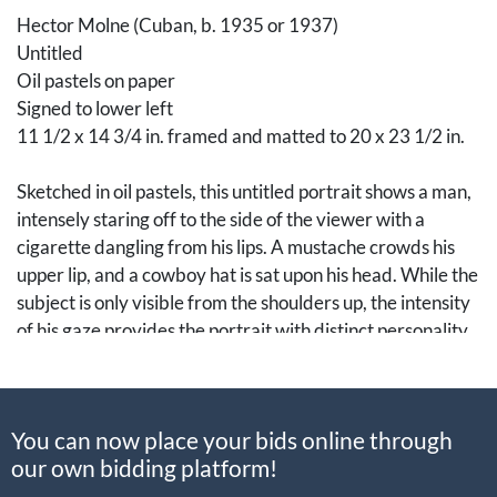
Hector Molne (Cuban, b. 1935 or 1937)
Untitled
Oil pastels on paper
Signed to lower left
11 1/2 x 14 3/4 in. framed and matted to 20 x 23 1/2 in.
Sketched in oil pastels, this untitled portrait shows a man,
intensely staring off to the side of the viewer with a
cigarette dangling from his lips. A mustache crowds his
upper lip, and a cowboy hat is sat upon his head. While the
subject is only visible from the shoulders up, the intensity
of his gaze provides the portrait with distinct personality.
Born in Camaguey, Cuba, Hector Molne began his studies
in art at the Escuela de Artes Plásticas. Later, Molne was
You can now place your bids online through
awarded a scholarship to continue his studies in Paris at
our own bidding platform!
the La Grande Chaumiere. With a distinct portrayal of his
subjects, Molne’s portraits have been displayed in