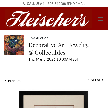
CALL US :
614-305-5120
SEND EMAIL
Live Auction
Decorative Art, Jewelry,
& Collectibles
Thu, Mar 5, 2026 10:00AM EST
Next Lot
Prev Lot