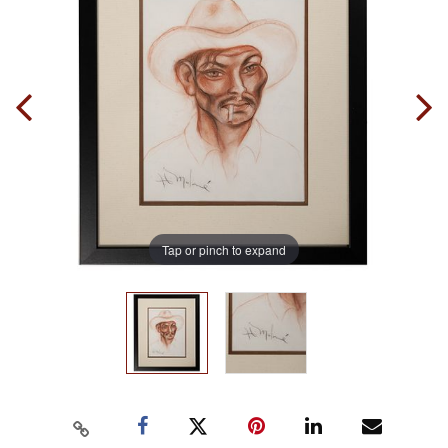
Tap or pinch to expand