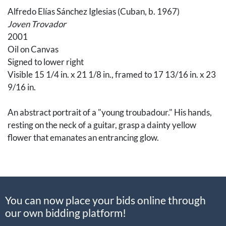
Alfredo Elías Sánchez Iglesias (Cuban, b. 1967)
Joven Trovador
2001
Oil on Canvas
Signed to lower right
Visible 15 1/4 in. x 21 1/8 in., framed to 17 13/16 in. x 23
9/16 in.
An abstract portrait of a "young troubadour." His hands,
resting on the neck of a guitar, grasp a dainty yellow
flower that emanates an entrancing glow.
Iglesias, from Santiago de Cuba, attended the José
Joaquín Tejada Provincial Arts School at 14 years old,
receiving a degree in drawing and engraving. While in
You can now place your bids online through
school, the artists Pablo Picasso, Marc Chagall,
our own bidding platform!
and Fidelio Ponce de León became his inspiration, which
influence through in Iglesias's artwork today.