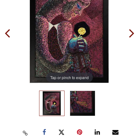
Tap or pinch to expand