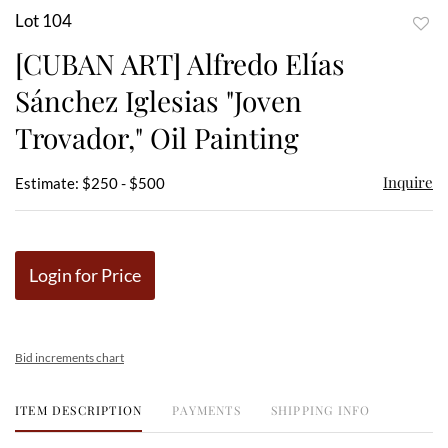
Lot 104
to
[CUBAN ART] Alfredo Elías
favor
Sánchez Iglesias "Joven
Trovador," Oil Painting
Inquire
Estimate: $250 - $500
Login for Price
Bid increments chart
ITEM DESCRIPTION
PAYMENTS
SHIPPING INFO