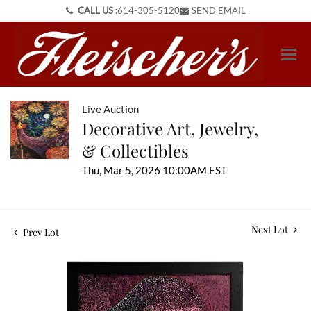
CALL US :
614-305-5120
SEND EMAIL
Live Auction
Decorative Art, Jewelry,
& Collectibles
Thu, Mar 5, 2026 10:00AM EST
Next Lot
Prev Lot