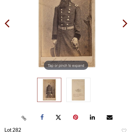
Tap or pinch to expand
Lot 282