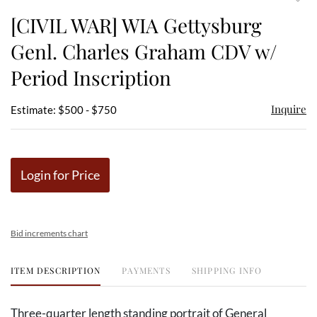
to
[CIVIL WAR] WIA Gettysburg
favor
Genl. Charles Graham CDV w/
Period Inscription
Inquire
Estimate: $500 - $750
Login for Price
Bid increments chart
ITEM DESCRIPTION
PAYMENTS
SHIPPING INFO
Three-quarter length standing portrait of General