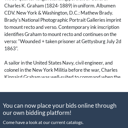
Charles K. Graham (1824-1889) in uniform. Albumen
CDV. New York & Washington, D.C.: Mathew Brady.
Brady's National Photographic Portrait Galleries imprint
to mount recto and verso. Contemporary ink inscription
identifies Graham to mount recto and continues on the
verso: "Wounded + taken prisoner at Gettysburg July 2d
1863".
A sailor in the United States Navy, civil engineer, and
colonel in the New York Militia before the war, Charles
Kinnaird Graham was well-suited to command when the
Civil War erupted. He was appointed Colonel of the 74th
New York Infantry, one of the regiments in the Excelsior
Brigade.
You can now place your bids online through
our own bidding platform!
He most notably commanded troops during the Battle of
Gettysburg, defending the Union position in the Peach
Come have a look at our current catalogs.
Orchard along Emmitsburg Road. On the second day of