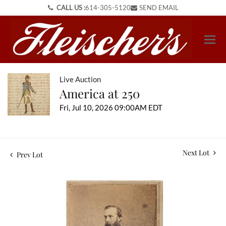
CALL US :
614-305-5120
SEND EMAIL
Live Auction
America at 250
Fri, Jul 10, 2026 09:00AM EDT
Next Lot
Prev Lot