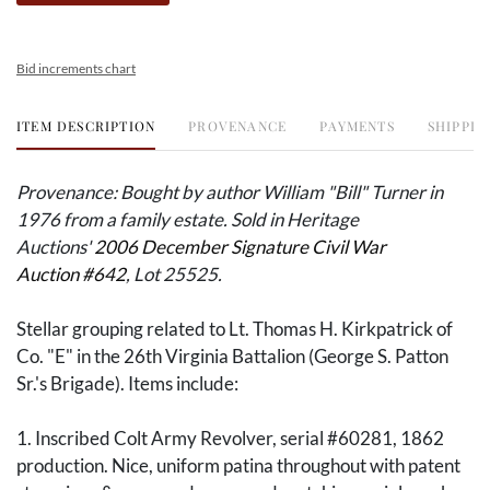
Bid increments chart
ITEM DESCRIPTION
PROVENANCE
PAYMENTS
SHIPPIN
Provenance: Bought by author William "Bill" Turner in
1976 from a family estate. Sold in Heritage
Auctions'
2006 December Signature Civil War
Auction #642
, Lot 25525.
Stellar grouping related to Lt. Thomas H. Kirkpatrick of
Co. "E" in the 26th Virginia Battalion (George S. Patton
Sr.'s Brigade). Items include:
1. Inscribed Colt Army Revolver, serial #60281, 1862
production. Nice, uniform patina throughout with patent