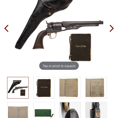
Tap or pinch to expand