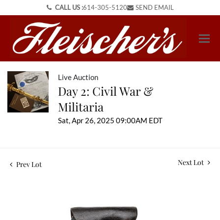
CALL US :
614-305-5120
SEND EMAIL
Live Auction
Day 2: Civil War &
Militaria
Sat, Apr 26, 2025 09:00AM EDT
Next Lot
Prev Lot