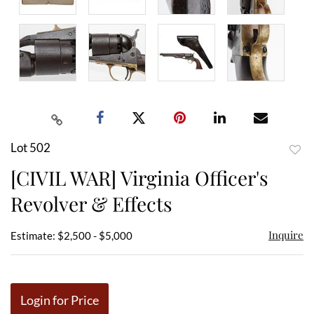
Lot 502
to
[CIVIL WAR] Virginia Officer's
favor
Revolver & Effects
Inquire
Estimate: $2,500 - $5,000
Login for Price