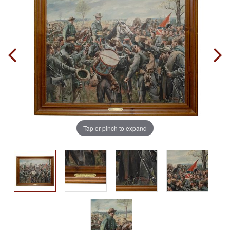
Tap or pinch to expand