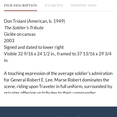
ITEM DESCRIPTION
PAYMENTS
SHIPPING INFO
Don Troiani (American, b. 1949)
The Soldier's Tribute
Giclée on canvas
2003
Signed and dated to lower right
Visible 32 9/16 x 24 1/2 in., framed to 37 13/16 x 29 3/4
in.
A touching expression of the average soldier's admiration
for General Robert E. Lee. Marse Robert dominates the
scene, riding upon Traveler in full uniform, surrounded by
privates offering up tributes to their commander.
Reaching towards their commander, they yearn to grasp
his hand.