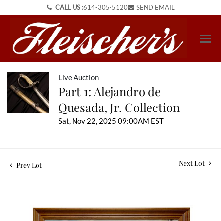
CALL US :
614-305-5120
SEND EMAIL
Live Auction
Part 1: Alejandro de
Quesada, Jr. Collection
Sat, Nov 22, 2025 09:00AM EST
Next Lot
Prev Lot