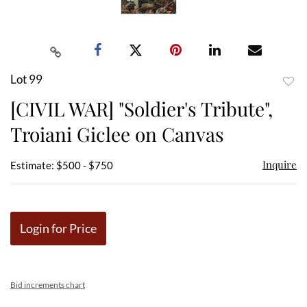
Lot 99
to
[CIVIL WAR] "Soldier's Tribute",
favor
Troiani Giclee on Canvas
Inquire
Estimate: $500 - $750
Login for Price
Bid increments chart